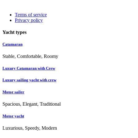
Terms of service
Privacy policy
Yacht types
Catamaran
Stable, Comfortable, Roomy
Luxury Catamaran with Crew
Luxury sailing yacht with crew
Motor sailer
Spacious, Elegant, Traditional
Motor yacht
Luxurious, Speedy, Modern