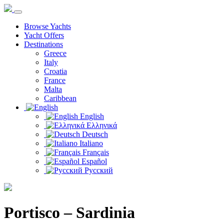
Browse Yachts
Yacht Offers
Destinations
Greece
Italy
Croatia
France
Malta
Caribbean
English
Ελληνικά
Deutsch
Italiano
Français
Español
Русский
Portisco – Sardinia