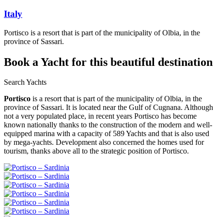
Italy
Portisco is a resort that is part of the municipality of Olbia, in the
province of Sassari.
Book a Yacht
for this beautiful destination
Search Yachts
Portisco
is a resort that is part of the municipality of Olbia, in the
province of Sassari. It is located near the Gulf of Cugnana. Although
not a very populated place, in recent years Portisco has become
known nationally thanks to the construction of the modern and well-
equipped marina with a capacity of 589 Yachts and that is also used
by mega-yachts. Development also concerned the homes used for
tourism, thanks above all to the strategic position of Portisco.