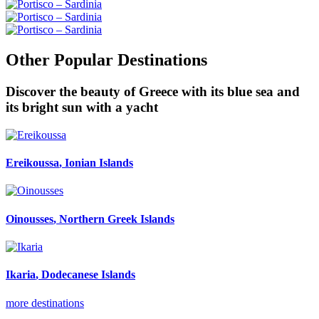
Other Popular Destinations
Discover the beauty of Greece with its blue sea and
its bright sun with a yacht
Ereikoussa
, Ionian Islands
Oinousses
, Northern Greek Islands
Ikaria
, Dodecanese Islands
more destinations