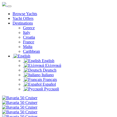
Browse Yachts
Yacht Offers
Destinations
Greece
Italy
Croatia
France
Malta
Caribbean
English
Ελληνικά
Deutsch
Italiano
Français
Español
Русский