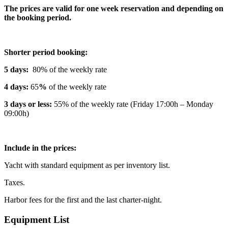
The prices are valid for one week reservation and depending on
the booking period.
Shorter period booking:
5 days:
80% of the weekly rate
4 days:
65
%
of the weekly rate
3 days or less:
55% of the weekly rate (Friday 17:00h – Monday
09:00h)
Include in the prices:
Yacht with standard equipment as per inventory list.
Taxes.
Harbor fees for the first and the last charter-night.
Equipment List