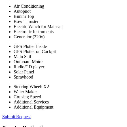
Air Conditioning
Autopilot
Bimini Top
Bow Thruster
Electric Winch for Mainsail
Electronic Instruments
Generator (220v)
GPS Plotter Inside
GPS Plotter on Cockpit
Main Sail
Outboard Motor
Radio/CD player
Solar Panel
Sprayhood
Steering Wheel: X2
Water Maker
Cruising Speed
Additional Services
Additional Equipment
Submit Request