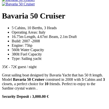
Bavaria 50 Cruiser
5 Cabins, 10 Berths, 3 Heads
Operating Areas: Italy
16.75m Length, 4.67m\ Beam, 2.1m Draft
Build: 2007 -2008
Engine: 75hp
560lt Water Capacity
380lt Fuel Capacity
Type: Sailing yacht
35
€
- 72
€
guest / night
Great sailing boat designed by Bavaria Yacht that has 50 ft length.
Model
Bavaria 50 Cruiser
construed in 2008 with
5
Cabins and
3
closets, a perfect choice for
10
friends. Perfect to enjoy to the
Sardine crystal waters .
Security Deposit : 3,000.00 €