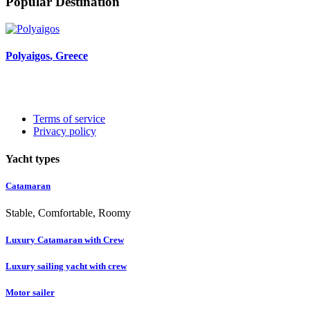
Popular Destination
Polyaigos
, Greece
Terms of service
Privacy policy
Yacht types
Catamaran
Stable, Comfortable, Roomy
Luxury Catamaran with Crew
Luxury sailing yacht with crew
Motor sailer