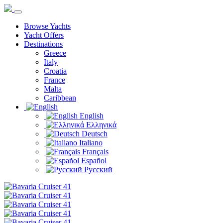
Browse Yachts
Yacht Offers
Destinations
Greece
Italy
Croatia
France
Malta
Caribbean
English
Ελληνικά
Deutsch
Italiano
Français
Español
Русский