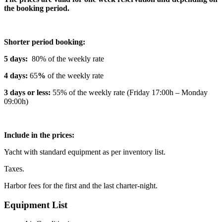
the booking period.
Shorter period booking:
5 days:
80% of the weekly rate
4 days:
65
%
of the weekly rate
3 days or less:
55% of the weekly rate (Friday 17:00h – Monday
09:00h)
Include in the prices:
Yacht with standard equipment as per inventory list.
Taxes.
Harbor fees for the first and the last charter-night.
Equipment List