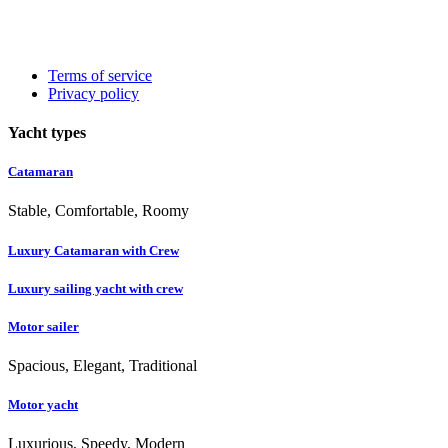
Terms of service
Privacy policy
Yacht types
Catamaran
Stable, Comfortable, Roomy
Luxury Catamaran with Crew
Luxury sailing yacht with crew
Motor sailer
Spacious, Elegant, Traditional
Motor yacht
Luxurious, Speedy, Modern