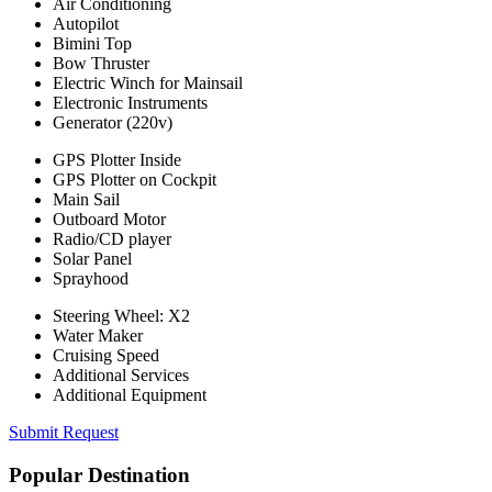
Air Conditioning
Autopilot
Bimini Top
Bow Thruster
Electric Winch for Mainsail
Electronic Instruments
Generator (220v)
GPS Plotter Inside
GPS Plotter on Cockpit
Main Sail
Outboard Motor
Radio/CD player
Solar Panel
Sprayhood
Steering Wheel: X2
Water Maker
Cruising Speed
Additional Services
Additional Equipment
Submit Request
Popular Destination