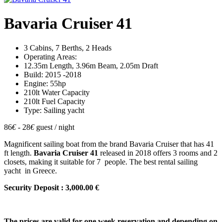
Bavaria Cruiser 41
3 Cabins, 7 Berths, 2 Heads
Operating Areas:
12.35m Length, 3.96m Beam, 2.05m Draft
Build: 2015 -2018
Engine: 55hp
210lt Water Capacity
210lt Fuel Capacity
Type: Sailing yacht
86
€
- 28
€
guest / night
Magnificent sailing boat from the brand Bavaria Cruiser that has 41
ft length.
Bavaria Cruiser 41
released in 2018 offers 3 rooms and 2
closets, making it suitable for 7 people. The best rental sailing
yacht in Greece.
Security Deposit : 3,000.00 €
The prices are valid for one week reservation and depending on