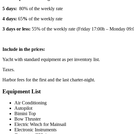
5 days:
80% of the weekly rate
4 days:
65
%
of the weekly rate
3 days or less:
55% of the weekly rate (Friday 17:00h – Monday 09:
Include in the prices:
Yacht with standard equipment as per inventory list.
Taxes.
Harbor fees for the first and the last charter-night.
Equipment List
Air Conditioning
Autopilot
Bimini Top
Bow Thruster
Electric Winch for Mainsail
Electronic Instruments