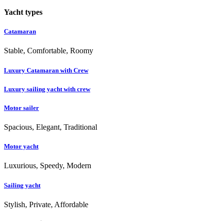
Yacht types
Catamaran
Stable, Comfortable, Roomy
Luxury Catamaran with Crew
Luxury sailing yacht with crew
Motor sailer
Spacious, Elegant, Traditional
Motor yacht
Luxurious, Speedy, Modern
Sailing yacht
Stylish, Private, Affordable