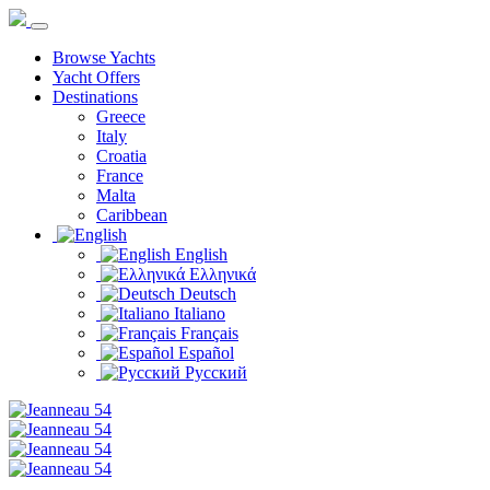
Browse Yachts
Yacht Offers
Destinations
Greece
Italy
Croatia
France
Malta
Caribbean
English
Ελληνικά
Deutsch
Italiano
Français
Español
Русский