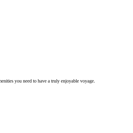
menities you need to have a truly enjoyable voyage.