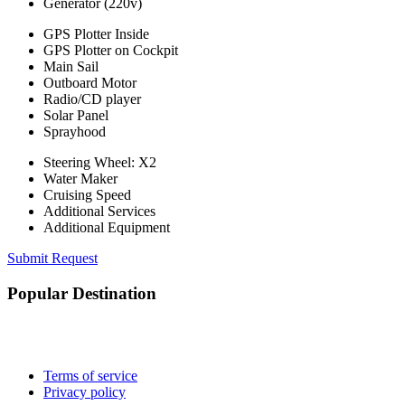
Generator (220v)
GPS Plotter Inside
GPS Plotter on Cockpit
Main Sail
Outboard Motor
Radio/CD player
Solar Panel
Sprayhood
Steering Wheel: X2
Water Maker
Cruising Speed
Additional Services
Additional Equipment
Submit Request
Popular Destination
Terms of service
Privacy policy