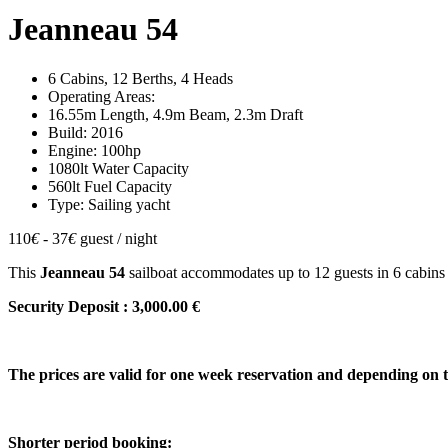
Jeanneau 54
6 Cabins, 12 Berths, 4 Heads
Operating Areas:
16.55m Length, 4.9m Beam, 2.3m Draft
Build: 2016
Engine: 100hp
1080lt Water Capacity
560lt Fuel Capacity
Type: Sailing yacht
110
€
- 37
€
guest / night
This
Jeanneau 54
sailboat accommodates up to 12 guests in 6 cabins 
Security Deposit : 3,000.00 €
The prices are valid for one week reservation and depending on 
Shorter period booking: