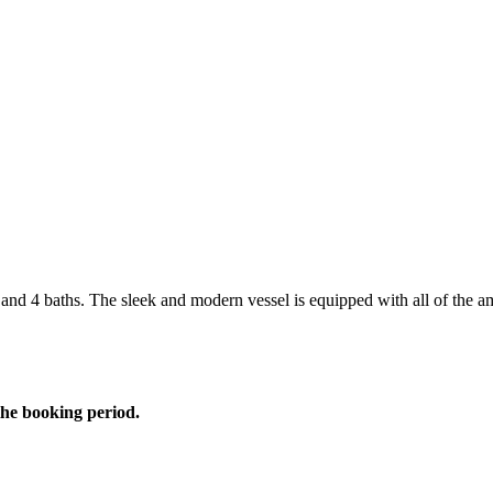
and 4 baths. The sleek and modern vessel is equipped with all of the a
the booking period.