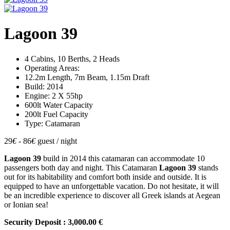
Lagoon 39
4 Cabins, 10 Berths, 2 Heads
Operating Areas:
12.2m Length, 7m Beam, 1.15m Draft
Build: 2014
Engine: 2 X 55hp
600lt Water Capacity
200lt Fuel Capacity
Type: Catamaran
29
€
- 86
€
guest / night
Lagoon 39
build in 2014 this catamaran can accommodate 10
passengers both day and night. This Catamaran
Lagoon 39
stands
out for its habitability and comfort both inside and outside. It is
equipped to have an unforgettable vacation. Do not hesitate, it will
be an incredible experience to discover all Greek islands at Aegean
or Ionian sea!
Security Deposit : 3,000.00 €