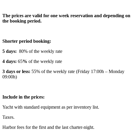
The prices are valid for one week reservation and depending on
the booking period.
Shorter period booking:
5 days:
80% of the weekly rate
4 days:
65
%
of the weekly rate
3 days or less:
55% of the weekly rate (Friday 17:00h – Monday
09:00h)
Include in the prices:
Yacht with standard equipment as per inventory list.
Taxes.
Harbor fees for the first and the last charter-night.