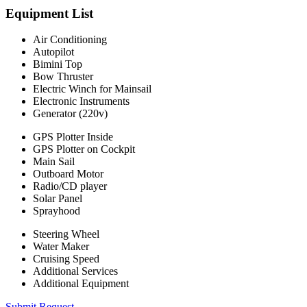
Equipment List
Air Conditioning
Autopilot
Bimini Top
Bow Thruster
Electric Winch for Mainsail
Electronic Instruments
Generator (220v)
GPS Plotter Inside
GPS Plotter on Cockpit
Main Sail
Outboard Motor
Radio/CD player
Solar Panel
Sprayhood
Steering Wheel
Water Maker
Cruising Speed
Additional Services
Additional Equipment
Submit Request