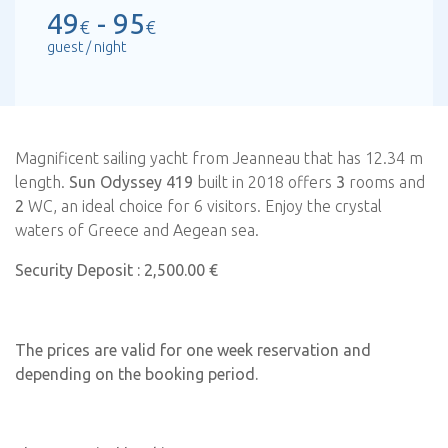
49
- 95
€
€
guest / night
Magnificent sailing yacht from Jeanneau that has 12.34 m
length.
Sun Odyssey 419
built in 2018 offers
3
rooms and
2
WC, an ideal choice for 6 visitors. Enjoy the crystal
waters of Greece and Aegean sea.
Security Deposit : 2,500.00 €
The prices are valid for one week reservation and
depending on the booking period.