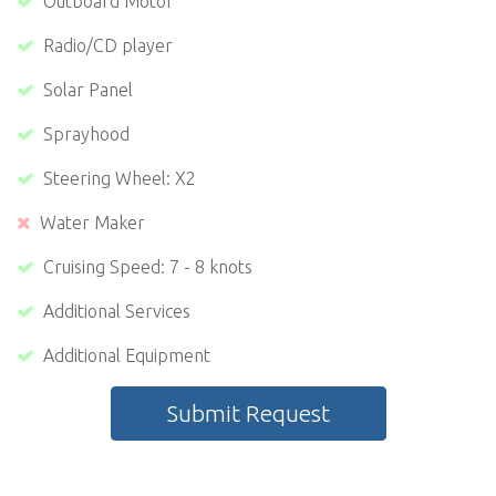
Outboard Motor
Radio/CD player
Solar Panel
Sprayhood
Steering Wheel: X2
Water Maker
Cruising Speed: 7 - 8 knots
Additional Services
Additional Equipment
Submit Request