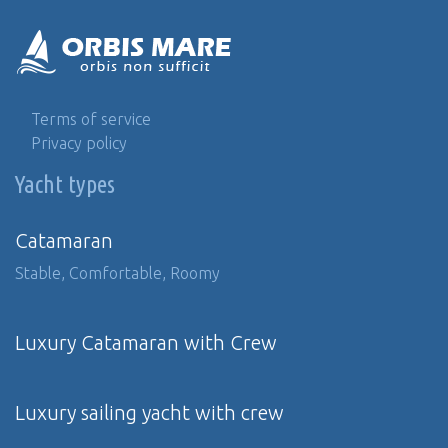
Terms of service
Privacy policy
Yacht types
Catamaran
Stable, Comfortable, Roomy
Luxury Catamaran with Crew
Luxury sailing yacht with crew