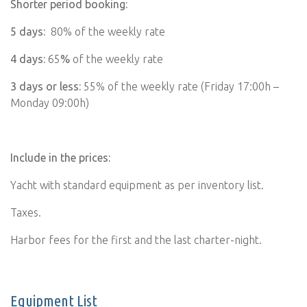
Shorter period booking:
5 days:
80% of the weekly rate
4 days:
65
%
of the weekly rate
3 days or less:
55% of the weekly rate (Friday 17:00h –
Monday 09:00h)
Include in the prices:
Yacht with standard equipment as per inventory list.
Taxes.
Harbor fees for the first and the last charter-night.
Equipment List