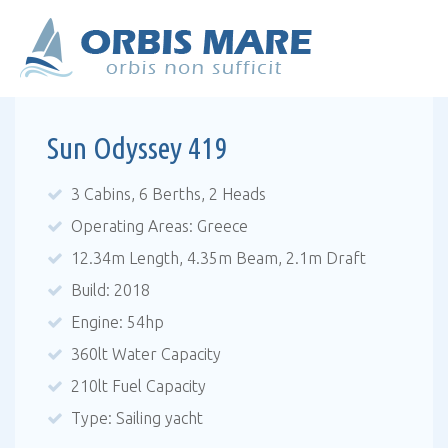
Sun Odyssey 419
3 Cabins, 6 Berths, 2 Heads
Operating Areas: Greece
12.34m Length, 4.35m Beam, 2.1m Draft
Build: 2018
Engine: 54hp
360lt Water Capacity
210lt Fuel Capacity
Type: Sailing yacht