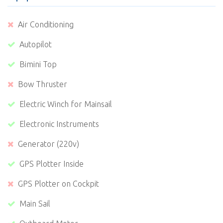
Air Conditioning
Autopilot
Bimini Top
Bow Thruster
Electric Winch for Mainsail
Electronic Instruments
Generator (220v)
GPS Plotter Inside
GPS Plotter on Cockpit
Main Sail