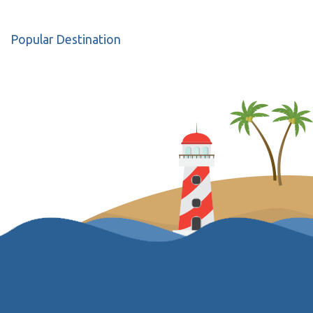
Popular Destination