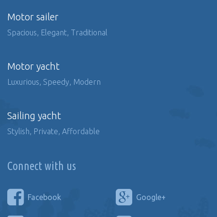
Motor sailer
Spacious, Elegant, Traditional
Motor yacht
Luxurious, Speedy, Modern
Sailing yacht
Stylish, Private, Affordable
Connect with us
Facebook
Google+