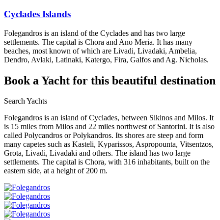
Cyclades Islands
Folegandros is an island of the Cyclades and has two large
settlements. The capital is Chora and Ano Meria. It has many
beaches, most known of which are Livadi, Livadaki, Ambelia,
Dendro, Avlaki, Latinaki, Katergo, Fira, Galfos and Ag. Nicholas.
Book a Yacht
for this beautiful destination
Search Yachts
Folegandros is an island of Cyclades, between Sikinos and Milos. It
is 15 miles from Milos and 22 miles northwest of Santorini. It is also
called Polycandros or Polykandros. Its shores are steep and form
many capetes such as Kasteli, Kyparissos, Aspropounta, Vitsentzos,
Grota, Livadi, Livadaki and others. The island has two large
settlements. The capital is Chora, with 316 inhabitants, built on the
eastern side, at a height of 200 m.