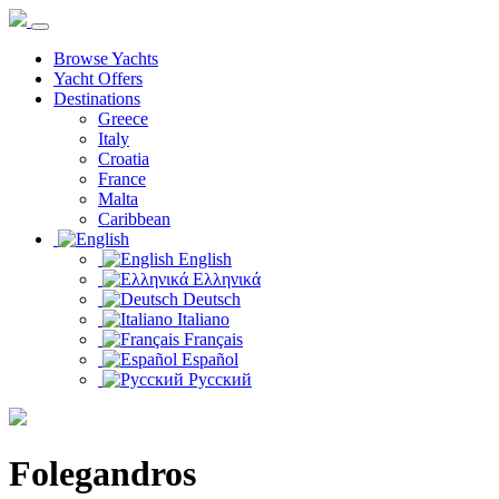
Browse Yachts
Yacht Offers
Destinations
Greece
Italy
Croatia
France
Malta
Caribbean
English
Ελληνικά
Deutsch
Italiano
Français
Español
Русский
Folegandros