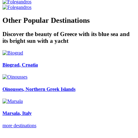
Other Popular Destinations
Discover the beauty of Greece with its blue sea and
its bright sun with a yacht
Biograd
, Croatia
Oinousses
, Northern Greek Islands
Marsala
, Italy
more destinations