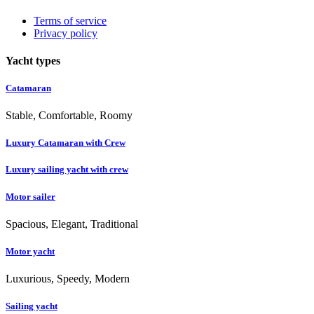
Terms of service
Privacy policy
Yacht types
Catamaran
Stable, Comfortable, Roomy
Luxury Catamaran with Crew
Luxury sailing yacht with crew
Motor sailer
Spacious, Elegant, Traditional
Motor yacht
Luxurious, Speedy, Modern
Sailing yacht