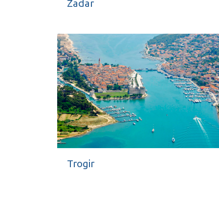
Zadar
Trogir