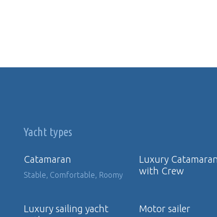
Yacht types
Catamaran
Luxury Catamara
with Crew
Stable, Comfortable, Roomy
Luxury sailing yacht
Motor sailer