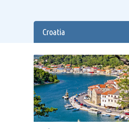
Croatia