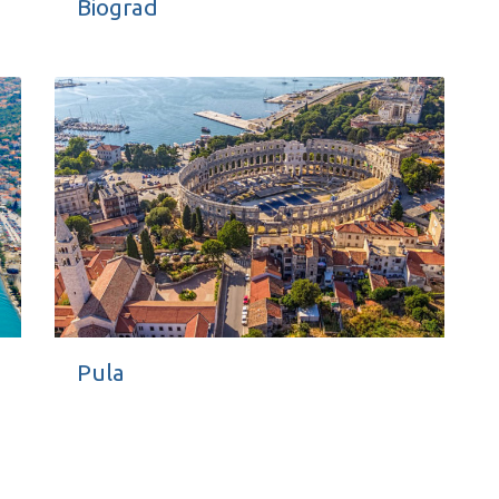
Biograd
Pula