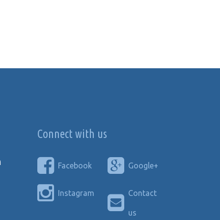
Connect with us
n
Facebook
Google+
Instagram
Contact
us