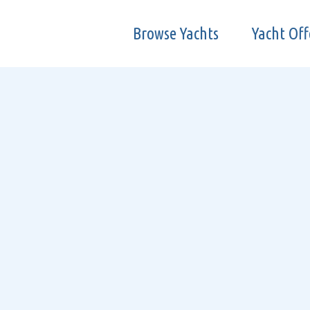
Browse Yachts
Yacht Off