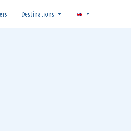
ers
Destinations