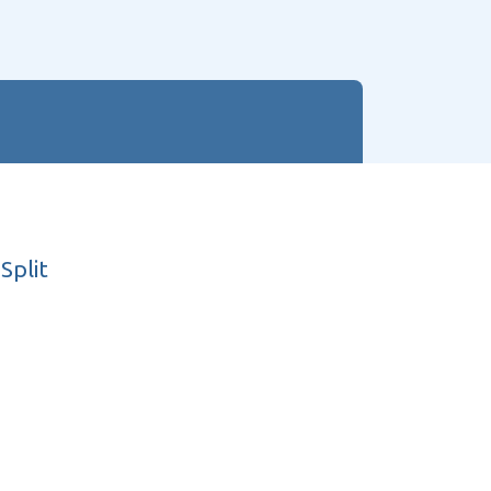
Split