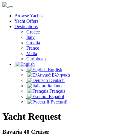
Browse Yachts
Yacht Offers
Destinations
Greece
Italy
Croatia
France
Malta
Caribbean
English
Ελληνικά
Deutsch
Italiano
Français
Español
Русский
Yacht Request
Bavaria 40 Cruiser