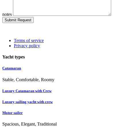
notes
Submit Request
Terms of service
Privacy policy
Yacht types
Catamaran
Stable, Comfortable, Roomy
Luxury Catamaran with Crew
Luxury sailing yacht with crew
Motor sailer
Spacious, Elegant, Traditional