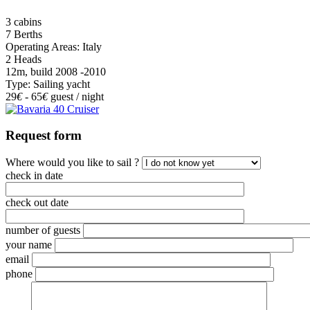
3 cabins
7 Berths
Operating Areas: Italy
2 Heads
12m, build 2008 -2010
Type: Sailing yacht
29
€
- 65
€
guest / night
Request form
Where would you like to sail ?
check in date
check out date
number of guests
your name
email
phone