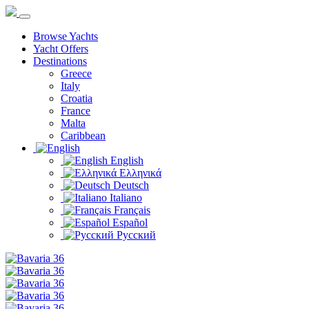
Browse Yachts
Yacht Offers
Destinations
Greece
Italy
Croatia
France
Malta
Caribbean
English
Ελληνικά
Deutsch
Italiano
Français
Español
Русский