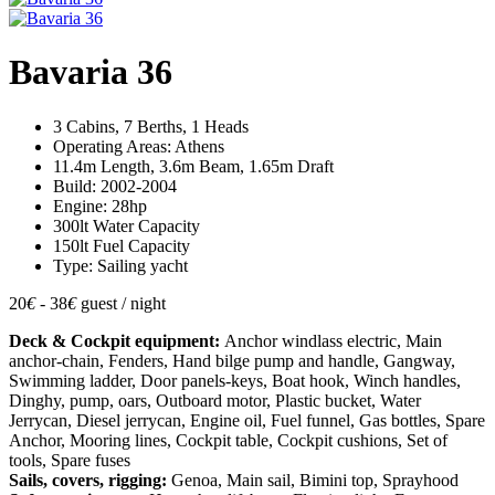
Bavaria 36
3 Cabins, 7 Berths, 1 Heads
Operating Areas: Athens
11.4m Length, 3.6m Beam, 1.65m Draft
Build: 2002-2004
Engine: 28hp
300lt Water Capacity
150lt Fuel Capacity
Type: Sailing yacht
20
€
- 38
€
guest / night
Deck & Cockpit equipment:
Anchor windlass electric, Main
anchor-chain, Fenders, Hand bilge pump and handle, Gangway,
Swimming ladder, Door panels-keys, Boat hook, Winch handles,
Dinghy, pump, oars, Outboard motor, Plastic bucket, Water
Jerrycan, Diesel jerrycan, Engine oil, Fuel funnel, Gas bottles, Spare
Anchor, Mooring lines, Cockpit table, Cockpit cushions, Set of
tools, Spare fuses
Sails, covers, rigging:
Genoa, Main sail, Bimini top, Sprayhood