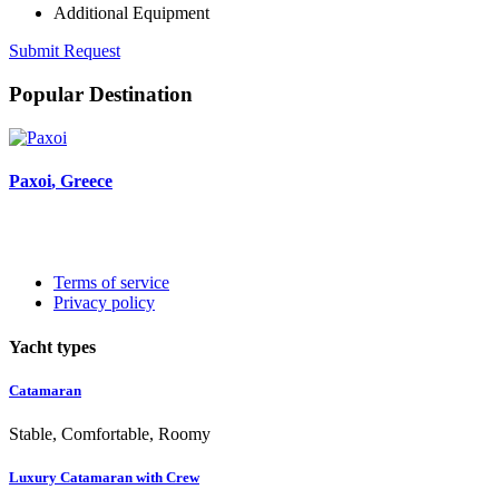
Additional Equipment
Submit Request
Popular Destination
Paxoi
, Greece
Terms of service
Privacy policy
Yacht types
Catamaran
Stable, Comfortable, Roomy
Luxury Catamaran with Crew