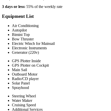
3 days or less:
55% of the weekly rate
Equipment List
Air Conditioning
Autopilot
Bimini Top
Bow Thruster
Electric Winch for Mainsail
Electronic Instruments
Generator (220v)
GPS Plotter Inside
GPS Plotter on Cockpit
Main Sail
Outboard Motor
Radio/CD player
Solar Panel
Sprayhood
Steering Wheel
Water Maker
Cruising Speed
Additional Services