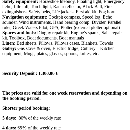
Safety equipment:
Horseshoe lifebuoy, Floating light, Emergency
helm, Life raft, Torch light, Radar reflector, Black Ball, Fire
extinguishers, Safety belts, Life jackets, First aid kit, Fog horn
Navigation equipment:
Cockpit compass, Speed log, Echo
sounder, Wind instruments, Hand bearing comp, Divider, Parallel
ruler, Greek Waters Pilot, GPS, Plotter (external plotter optional)
Spares and tools:
Dinghy repair kit, Engine’s spares, Sails repair
kit, Toolbox, Boat documents, Boat manuals
Linen:
Bed sheets, Pillows, Pillows cases, Blankets, Towels
Galley:
Gas stove & oven, Electric fridge, Cuttlery – Kitchen
equipment, Mugs, plates, glasses, spoons, knifes, etc.
Security Deposit : 1,300.00 €
The prices are valid for one week reservation and depending on
the booking period.
Shorter period booking:
5 days:
80% of the weekly rate
4 days:
65
%
of the weekly rate