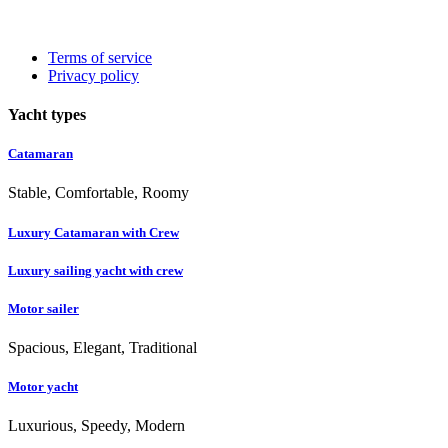
Terms of service
Privacy policy
Yacht types
Catamaran
Stable, Comfortable, Roomy
Luxury Catamaran with Crew
Luxury sailing yacht with crew
Motor sailer
Spacious, Elegant, Traditional
Motor yacht
Luxurious, Speedy, Modern