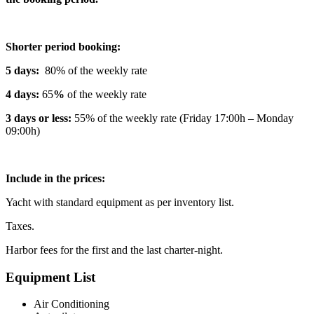
Shorter period booking:
5 days:
80% of the weekly rate
4 days:
65
%
of the weekly rate
3 days or less:
55% of the weekly rate (Friday 17:00h – Monday
09:00h)
Include in the prices:
Yacht with standard equipment as per inventory list.
Taxes.
Harbor fees for the first and the last charter-night.
Equipment List
Air Conditioning