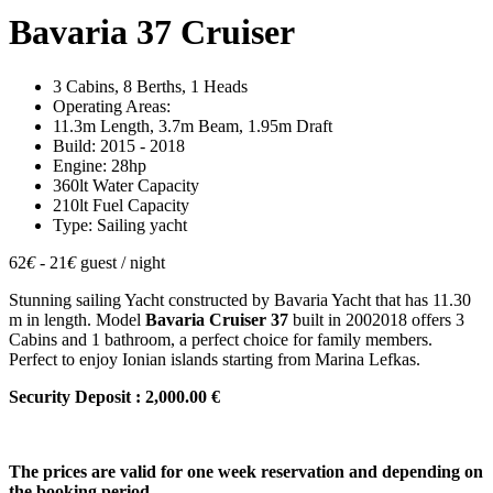
Bavaria 37 Cruiser
3 Cabins, 8 Berths, 1 Heads
Operating Areas:
11.3m Length, 3.7m Beam, 1.95m Draft
Build: 2015 - 2018
Engine: 28hp
360lt Water Capacity
210lt Fuel Capacity
Type: Sailing yacht
62
€
- 21
€
guest / night
Stunning sailing Yacht constructed by Bavaria Yacht that has 11.30
m in length. Model
Bavaria Cruiser 37
built in 2002018 offers 3
Cabins and 1 bathroom, a perfect choice for family members.
Perfect to enjoy Ionian islands starting from Marina Lefkas.
Security Deposit : 2,000.00 €
The prices are valid for one week reservation and depending on
the booking period.