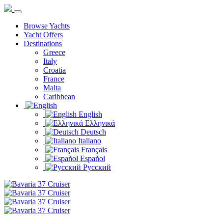
Browse Yachts
Yacht Offers
Destinations
Greece
Italy
Croatia
France
Malta
Caribbean
English
Ελληνικά
Deutsch
Italiano
Français
Español
Русский