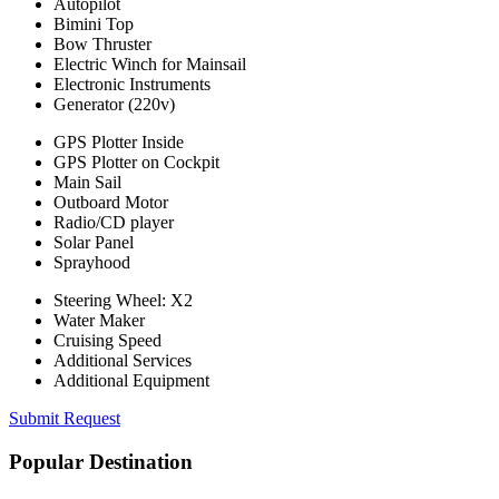
Autopilot
Bimini Top
Bow Thruster
Electric Winch for Mainsail
Electronic Instruments
Generator (220v)
GPS Plotter Inside
GPS Plotter on Cockpit
Main Sail
Outboard Motor
Radio/CD player
Solar Panel
Sprayhood
Steering Wheel: X2
Water Maker
Cruising Speed
Additional Services
Additional Equipment
Submit Request
Popular Destination