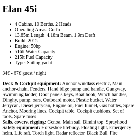
Elan 45i
4 Cabins, 10 Berths, 2 Heads
Operating Areas: Corfu
13.85m Length, 4.18m Beam, 1.9m Draft
Build: 2015
Engine: 50hp
516lt Water Capacity
215lt Fuel Capacity
Type: Sailing yacht
34
€
- 67
€
guest / night
Deck & Cockpit equipment:
Anchor windlass electric, Main
anchor-chain, Fenders, Hand bilge pump and handle, Gangway,
Swimming ladder, Door panels-keys, Boat hook, Winch handles,
Dinghy, pump, oars, Outboard motor, Plastic bucket, Water
Jerrycan, Diesel jerrycan, Engine oil, Fuel funnel, Gas bottles, Spare
Anchor, Mooring lines, Cockpit table, Cockpit cushions, Set of
tools, Spare fuses
Sails, covers, rigging:
Genoa, Main sail, Bimini top, Sprayhood
Safety equipment:
Horseshoe lifebuoy, Floating light, Emergency
helm, Life raft, Torch light, Radar reflector, Black Ball, Fire