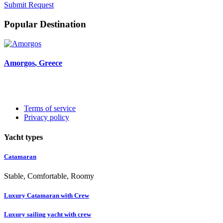
Submit Request
Popular Destination
Amorgos
, Greece
Terms of service
Privacy policy
Yacht types
Catamaran
Stable, Comfortable, Roomy
Luxury Catamaran with Crew
Luxury sailing yacht with crew