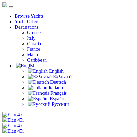
Browse Yachts
Yacht Offers
Destinations
Greece
Italy
Croatia
France
Malta
Caribbean
English
Ελληνικά
Deutsch
Italiano
Français
Español
Русский