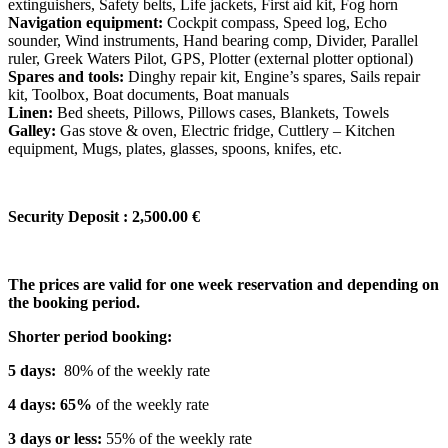
extinguishers, Safety belts, Life jackets, First aid kit, Fog horn
Navigation equipment:
Cockpit compass, Speed log, Echo
sounder, Wind instruments, Hand bearing comp, Divider, Parallel
ruler, Greek Waters Pilot, GPS, Plotter (external plotter optional)
Spares and tools:
Dinghy repair kit, Engine’s spares, Sails repair
kit, Toolbox, Boat documents, Boat manuals
Linen:
Bed sheets, Pillows, Pillows cases, Blankets, Towels
Galley:
Gas stove & oven, Electric fridge, Cuttlery – Kitchen
equipment, Mugs, plates, glasses, spoons, knifes, etc.
Security Deposit : 2,500.00 €
The prices are valid for one week reservation and depending on
the booking period.
Shorter period booking:
5 days:
80% of the weekly rate
4 days: 65%
of the weekly rate
3 days or less:
55% of the weekly rate