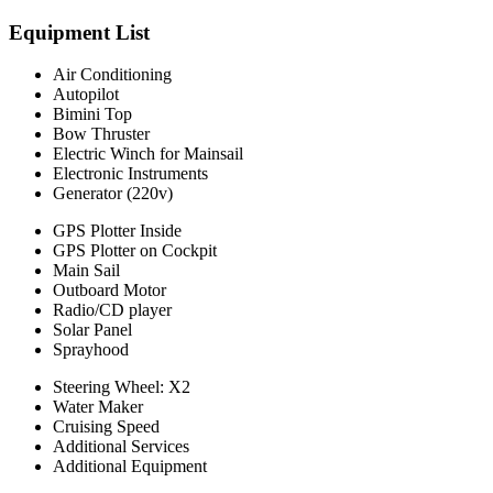
Equipment List
Air Conditioning
Autopilot
Bimini Top
Bow Thruster
Electric Winch for Mainsail
Electronic Instruments
Generator (220v)
GPS Plotter Inside
GPS Plotter on Cockpit
Main Sail
Outboard Motor
Radio/CD player
Solar Panel
Sprayhood
Steering Wheel: X2
Water Maker
Cruising Speed
Additional Services
Additional Equipment