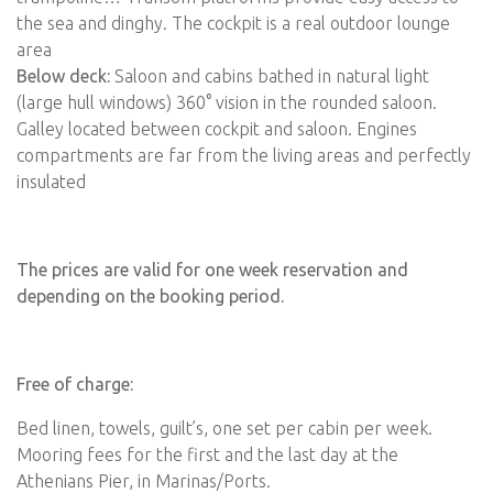
the sea and dinghy. The cockpit is a real outdoor lounge
area
Below deck:
Saloon and cabins bathed in natural light
(large hull windows) 360° vision in the rounded saloon.
Galley located between cockpit and saloon. Engines
compartments are far from the living areas and perfectly
insulated
The prices are valid for one week reservation and
depending on the booking period.
Free of charge:
Bed linen, towels, guilt’s, one set per cabin per week.
Mooring fees for the first and the last day at the
Athenians Pier, in Marinas/Ports.