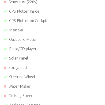
Generator (220v)
GPS Plotter Inside
GPS Plotter on Cockpit
Main Sail
Outboard Motor
Radio/CD player
Solar Panel
Sprayhood
Steering Wheel
Water Maker
Cruising Speed