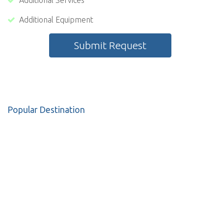
Additional Services
Additional Equipment
Submit Request
Popular Destination