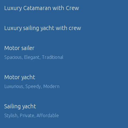
Luxury Catamaran with Crew
Luxury sailing yacht with crew
Motor sailer
Spacious, Elegant, Traditional
Motor yacht
Luxurious, Speedy, Modern
Sailing yacht
Stylish, Private, Affordable