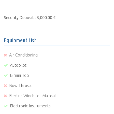
Security Deposit : 3,000.00 €
Equipment List
Air Conditioning
Autopilot
Bimini Top
Bow Thruster
Electric Winch for Mainsail
Electronic Instruments