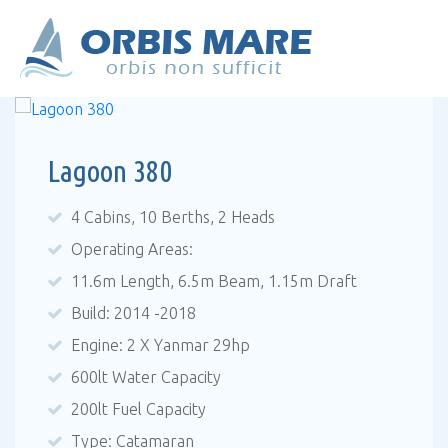
Lagoon 380
4 Cabins, 10 Berths, 2 Heads
Operating Areas:
11.6m Length, 6.5m Beam, 1.15m Draft
Build: 2014 -2018
Engine: 2 X Yanmar 29hp
600lt Water Capacity
200lt Fuel Capacity
Type: Catamaran