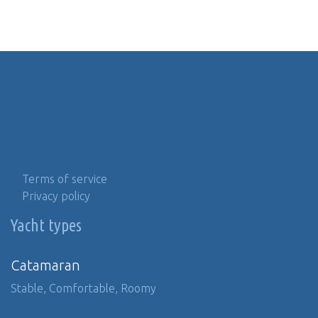
Terms of service
Privacy policy
Yacht types
Catamaran
Stable, Comfortable, Roomy