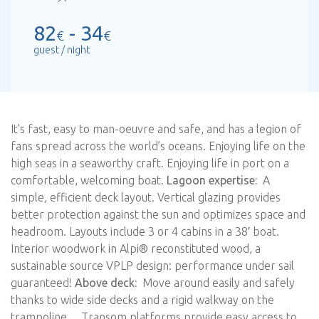
82
- 34
€
€
guest / night
It’s fast, easy to man-oeuvre and safe, and has a legion of
fans spread across the world’s oceans. Enjoying life on the
high seas in a seaworthy craft. Enjoying life in port on a
comfortable, welcoming boat.
Lagoon expertise:
A
simple, efficient deck layout. Vertical glazing provides
better protection against the sun and optimizes space and
headroom. Layouts include 3 or 4 cabins in a 38′ boat.
Interior woodwork in Alpi® reconstituted wood, a
sustainable source VPLP design: performance under sail
guaranteed!
Above deck:
Move around easily and safely
thanks to wide side decks and a rigid walkway on the
trampoline… Transom platforms provide easy access to