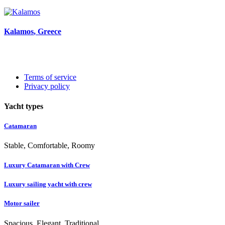
Kalamos
, Greece
Terms of service
Privacy policy
Yacht types
Catamaran
Stable, Comfortable, Roomy
Luxury Catamaran with Crew
Luxury sailing yacht with crew
Motor sailer
Spacious, Elegant, Traditional