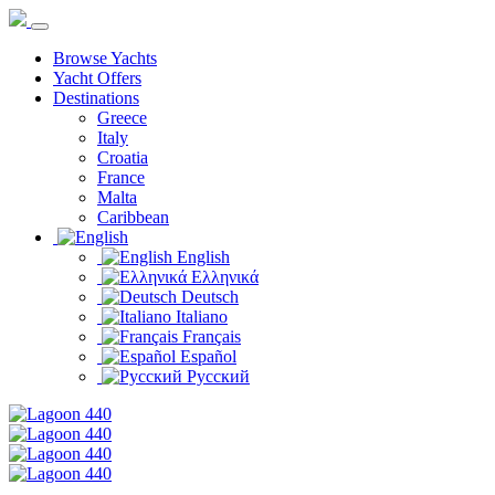
Browse Yachts
Yacht Offers
Destinations
Greece
Italy
Croatia
France
Malta
Caribbean
English
Ελληνικά
Deutsch
Italiano
Français
Español
Русский