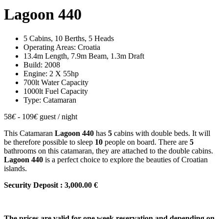
Lagoon 440
5 Cabins, 10 Berths, 5 Heads
Operating Areas: Croatia
13.4m Length, 7.9m Beam, 1.3m Draft
Build: 2008
Engine: 2 X 55hp
700lt Water Capacity
1000lt Fuel Capacity
Type: Catamaran
58
€
- 109
€
guest / night
This Catamaran
Lagoon 440
has
5
cabins with double beds. It will
be therefore possible to sleep
10
people on board. There are
5
bathrooms on this catamaran, they are attached to the double cabins.
Lagoon 440
is a perfect choice to explore the beauties of Croatian
islands.
Security Deposit : 3,000.00 €
The prices are valid for one week reservation and depending on