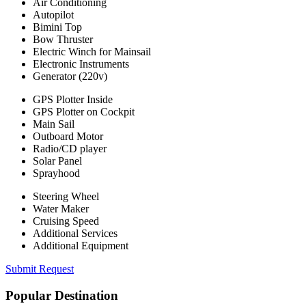
Air Conditioning
Autopilot
Bimini Top
Bow Thruster
Electric Winch for Mainsail
Electronic Instruments
Generator (220v)
GPS Plotter Inside
GPS Plotter on Cockpit
Main Sail
Outboard Motor
Radio/CD player
Solar Panel
Sprayhood
Steering Wheel
Water Maker
Cruising Speed
Additional Services
Additional Equipment
Submit Request
Popular Destination