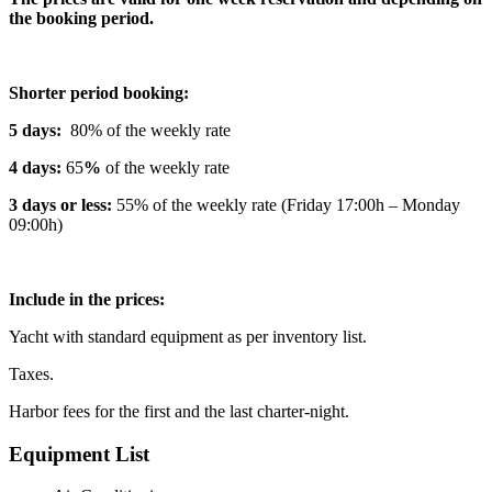
the booking period.
Shorter period booking:
5 days:
80% of the weekly rate
4 days:
65
%
of the weekly rate
3 days or less:
55% of the weekly rate (Friday 17:00h – Monday
09:00h)
Include in the prices:
Yacht with standard equipment as per inventory list.
Taxes.
Harbor fees for the first and the last charter-night.
Equipment List