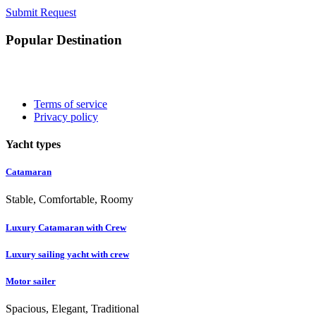
Submit Request
Popular Destination
Terms of service
Privacy policy
Yacht types
Catamaran
Stable, Comfortable, Roomy
Luxury Catamaran with Crew
Luxury sailing yacht with crew
Motor sailer
Spacious, Elegant, Traditional