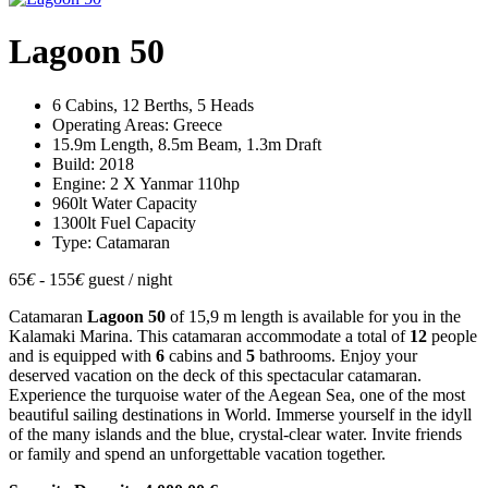
Lagoon 50
6 Cabins, 12 Berths, 5 Heads
Operating Areas: Greece
15.9m Length, 8.5m Beam, 1.3m Draft
Build: 2018
Engine: 2 X Yanmar 110hp
960lt Water Capacity
1300lt Fuel Capacity
Type: Catamaran
65
€
- 155
€
guest / night
Catamaran
Lagoon 50
of 15,9 m length is available for you in the
Kalamaki Marina. This catamaran accommodate a total of
12
people
and is equipped with
6
cabins and
5
bathrooms. Enjoy your
deserved vacation on the deck of this spectacular catamaran.
Experience the turquoise water of the Aegean Sea, one of the most
beautiful sailing destinations in World. Immerse yourself in the idyll
of the many islands and the blue, crystal-clear water. Invite friends
or family and spend an unforgettable vacation together.