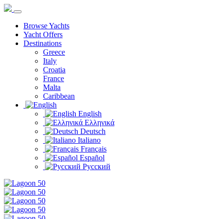
Browse Yachts
Yacht Offers
Destinations
Greece
Italy
Croatia
France
Malta
Caribbean
English
Ελληνικά
Deutsch
Italiano
Français
Español
Русский