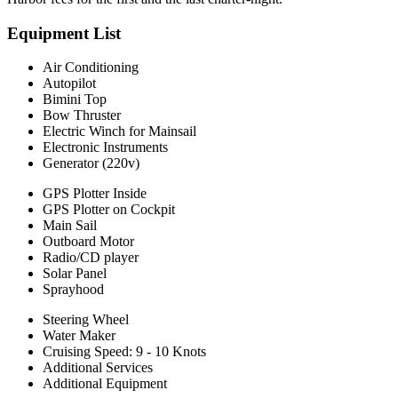
Equipment List
Air Conditioning
Autopilot
Bimini Top
Bow Thruster
Electric Winch for Mainsail
Electronic Instruments
Generator (220v)
GPS Plotter Inside
GPS Plotter on Cockpit
Main Sail
Outboard Motor
Radio/CD player
Solar Panel
Sprayhood
Steering Wheel
Water Maker
Cruising Speed: 9 - 10 Knots
Additional Services
Additional Equipment