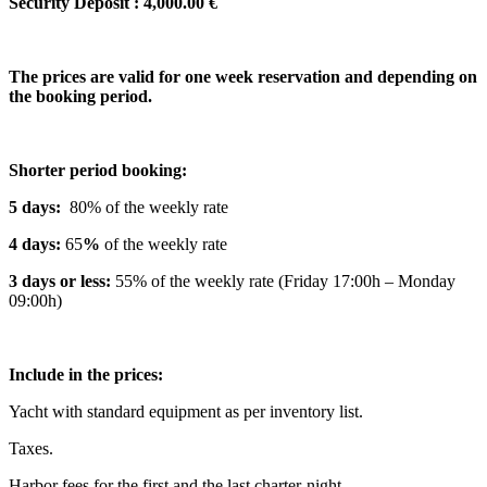
Security Deposit : 4,000.00 €
The prices are valid for one week reservation and depending on
the booking period.
Shorter period booking:
5 days:
80% of the weekly rate
4 days:
65
%
of the weekly rate
3 days or less:
55% of the weekly rate (Friday 17:00h – Monday
09:00h)
Include in the prices:
Yacht with standard equipment as per inventory list.
Taxes.
Harbor fees for the first and the last charter-night.