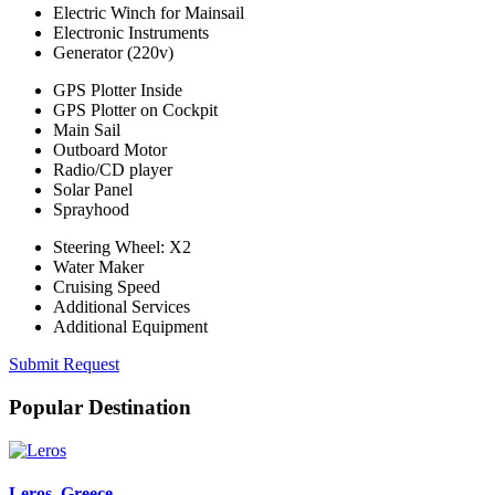
Electric Winch for Mainsail
Electronic Instruments
Generator (220v)
GPS Plotter Inside
GPS Plotter on Cockpit
Main Sail
Outboard Motor
Radio/CD player
Solar Panel
Sprayhood
Steering Wheel: X2
Water Maker
Cruising Speed
Additional Services
Additional Equipment
Submit Request
Popular Destination
Leros
, Greece