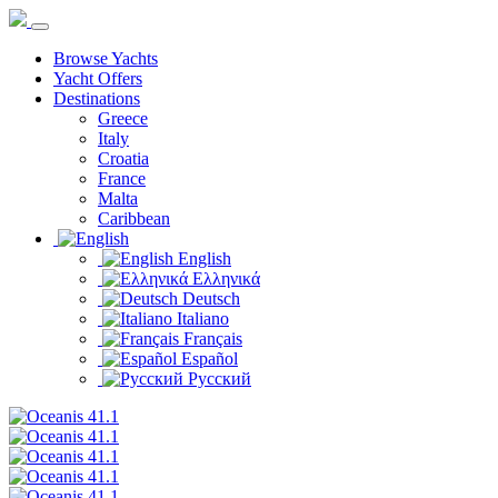
Browse Yachts
Yacht Offers
Destinations
Greece
Italy
Croatia
France
Malta
Caribbean
English
Ελληνικά
Deutsch
Italiano
Français
Español
Русский