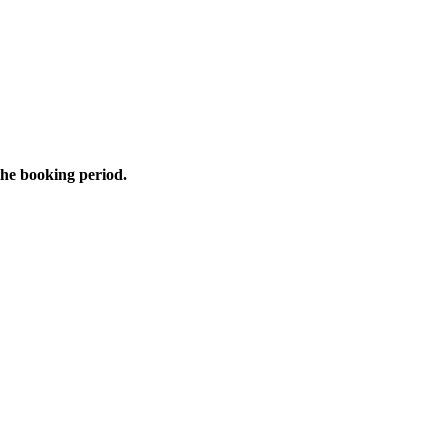
the booking period.