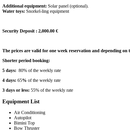
Additional equipment:
Solar panel (optional).
Water toys:
Snorkel-ling equipment
Security Deposit : 2,000.00 €
The prices are valid for one week reservation and depending on 
Shorter period booking:
5 days:
80% of the weekly rate
4 days:
65
%
of the weekly rate
3 days or less:
55% of the weekly rate
Equipment List
Air Conditioning
Autopilot
Bimini Top
Bow Thruster