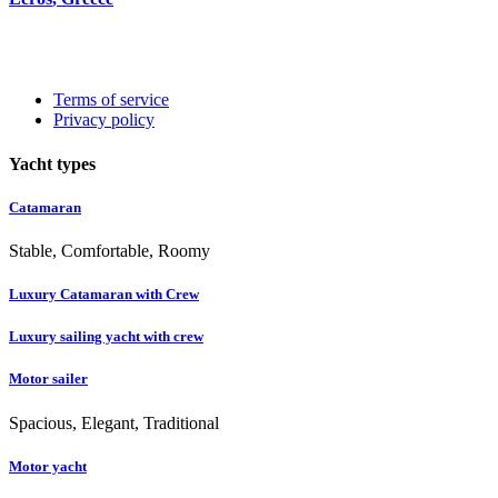
Terms of service
Privacy policy
Yacht types
Catamaran
Stable, Comfortable, Roomy
Luxury Catamaran with Crew
Luxury sailing yacht with crew
Motor sailer
Spacious, Elegant, Traditional
Motor yacht