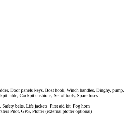
dder, Door panels-keys, Boat hook, Winch handles, Dinghy, pump,
pit table, Cockpit cushions, Set of tools, Spare fuses
Safety belts, Life jackets, First aid kit, Fog horn
rs Pilot, GPS, Plotter (external plotter optional)