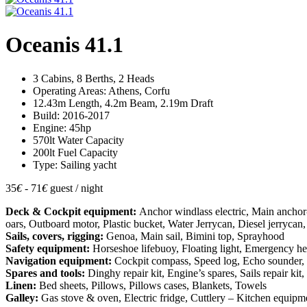
Oceanis 41.1
3 Cabins, 8 Berths, 2 Heads
Operating Areas: Athens, Corfu
12.43m Length, 4.2m Beam, 2.19m Draft
Build: 2016-2017
Engine: 45hp
570lt Water Capacity
200lt Fuel Capacity
Type: Sailing yacht
35
€
- 71
€
guest / night
Deck & Cockpit equipment:
Anchor windlass electric, Main ancho
oars, Outboard motor, Plastic bucket, Water Jerrycan, Diesel jerrycan,
Sails, covers, rigging:
Genoa, Main sail, Bimini top, Sprayhood
Safety equipment:
Horseshoe lifebuoy, Floating light, Emergency helm, 
Navigation equipment:
Cockpit compass, Speed log, Echo sounder, Wi
Spares and tools:
Dinghy repair kit, Engine’s spares, Sails repair k
Linen:
Bed sheets, Pillows, Pillows cases, Blankets, Towels
Galley:
Gas stove & oven, Electric fridge, Cuttlery – Kitchen equipmen