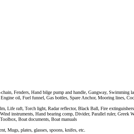
r-chain, Fenders, Hand bilge pump and handle, Gangway, Swimming la
 Engine oil, Fuel funnel, Gas bottles, Spare Anchor, Mooring lines, Cock
Life raft, Torch light, Radar reflector, Black Ball, Fire extinguishers, 
nd instruments, Hand bearing comp, Divider, Parallel ruler, Greek Wate
it, Toolbox, Boat documents, Boat manuals
t, Mugs, plates, glasses, spoons, knifes, etc.