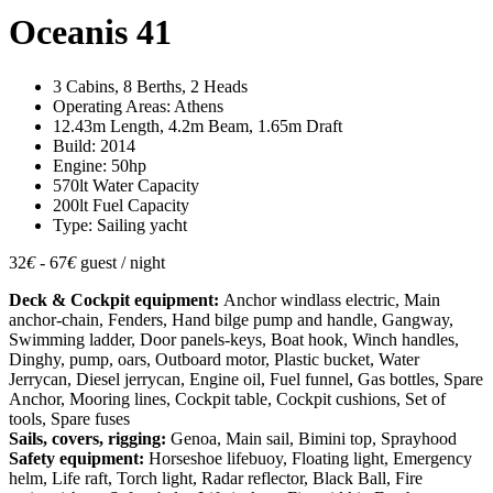
Oceanis 41
3 Cabins, 8 Berths, 2 Heads
Operating Areas: Athens
12.43m Length, 4.2m Beam, 1.65m Draft
Build: 2014
Engine: 50hp
570lt Water Capacity
200lt Fuel Capacity
Type: Sailing yacht
32
€
- 67
€
guest / night
Deck & Cockpit equipment:
Anchor windlass electric, Main
anchor-chain, Fenders, Hand bilge pump and handle, Gangway,
Swimming ladder, Door panels-keys, Boat hook, Winch handles,
Dinghy, pump, oars, Outboard motor, Plastic bucket, Water
Jerrycan, Diesel jerrycan, Engine oil, Fuel funnel, Gas bottles, Spare
Anchor, Mooring lines, Cockpit table, Cockpit cushions, Set of
tools, Spare fuses
Sails, covers, rigging:
Genoa, Main sail, Bimini top, Sprayhood
Safety equipment:
Horseshoe lifebuoy, Floating light, Emergency
helm, Life raft, Torch light, Radar reflector, Black Ball, Fire