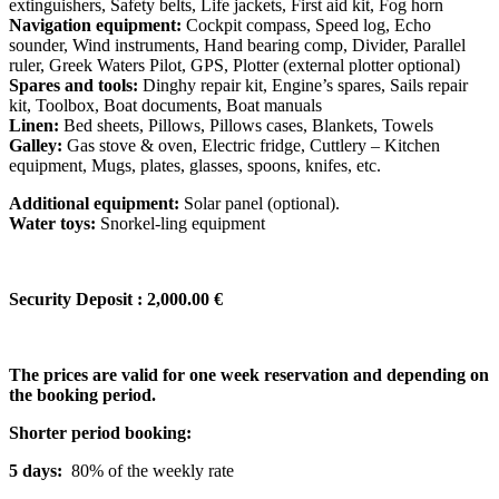
extinguishers, Safety belts, Life jackets, First aid kit, Fog horn
Navigation equipment:
Cockpit compass, Speed log, Echo
sounder, Wind instruments, Hand bearing comp, Divider, Parallel
ruler, Greek Waters Pilot, GPS, Plotter (external plotter optional)
Spares and tools:
Dinghy repair kit, Engine’s spares, Sails repair
kit, Toolbox, Boat documents, Boat manuals
Linen:
Bed sheets, Pillows, Pillows cases, Blankets, Towels
Galley:
Gas stove & oven, Electric fridge, Cuttlery – Kitchen
equipment, Mugs, plates, glasses, spoons, knifes, etc.
Additional equipment:
Solar panel (optional).
Water toys:
Snorkel-ling equipment
Security Deposit : 2,000.00 €
The prices are valid for one week reservation and depending on
the booking period.
Shorter period booking:
5 days:
80% of the weekly rate