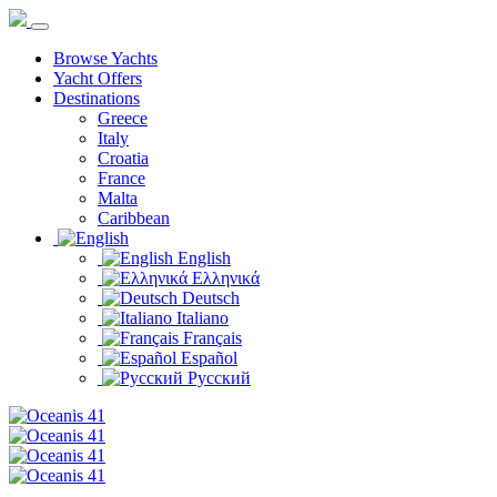
Browse Yachts
Yacht Offers
Destinations
Greece
Italy
Croatia
France
Malta
Caribbean
English
Ελληνικά
Deutsch
Italiano
Français
Español
Русский