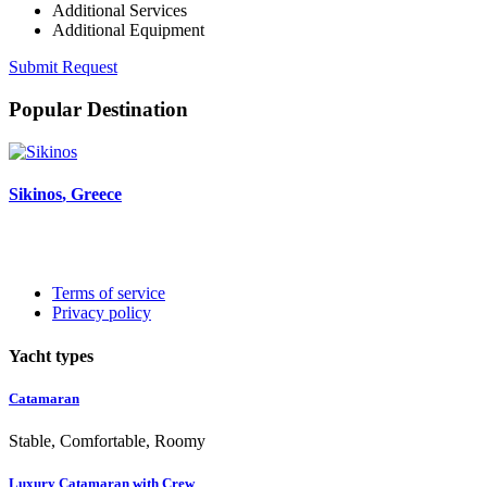
Additional Services
Additional Equipment
Submit Request
Popular Destination
Sikinos
, Greece
Terms of service
Privacy policy
Yacht types
Catamaran
Stable, Comfortable, Roomy
Luxury Catamaran with Crew