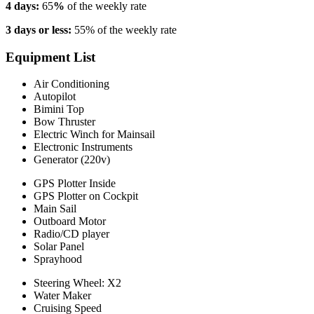
4 days:
65
%
of the weekly rate
3 days or less:
55% of the weekly rate
Equipment List
Air Conditioning
Autopilot
Bimini Top
Bow Thruster
Electric Winch for Mainsail
Electronic Instruments
Generator (220v)
GPS Plotter Inside
GPS Plotter on Cockpit
Main Sail
Outboard Motor
Radio/CD player
Solar Panel
Sprayhood
Steering Wheel: X2
Water Maker
Cruising Speed