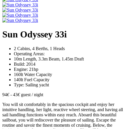
Sun Odyssey 33i
2 Cabins, 4 Berths, 1 Heads
Operating Areas:
10m Length, 3.3m Beam, 1.45m Draft
Build: 2014
Engine: 21hp
160lt Water Capacity
140lt Fuel Capacity
Type: Sailing yacht
94
€
- 43
€
guest / night
You will sit comfortably in the spacious cockpit and enjoy her
intuitive handling, her light, reactive wheel steering, and having all
sail handling functions within easy reach. Aboard this beautiful
sailboat, you will rediscover the pleasure of sailing. Escape the
routine and savoir the finest moments of cruising. Below, the