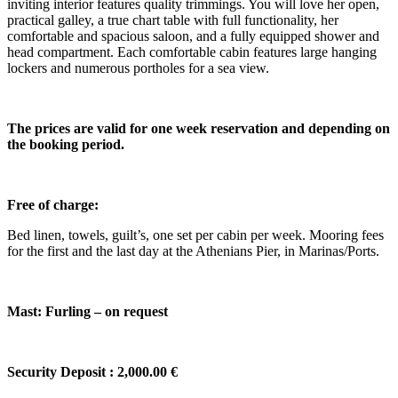
inviting interior features quality trimmings. You will love her open,
practical galley, a true chart table with full functionality, her
comfortable and spacious saloon, and a fully equipped shower and
head compartment. Each comfortable cabin features large hanging
lockers and numerous portholes for a sea view.
The prices are valid for one week reservation and depending on
the booking period.
Free of charge:
Bed linen, towels, guilt’s, one set per cabin per week. Mooring fees
for the first and the last day at the Athenians Pier, in Marinas/Ports.
Mast: Furling – on request
Security Deposit : 2,000.00 €