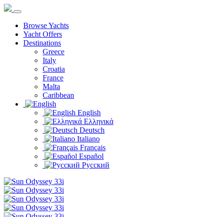
Browse Yachts
Yacht Offers
Destinations
Greece
Italy
Croatia
France
Malta
Caribbean
English
Ελληνικά
Deutsch
Italiano
Français
Español
Русский