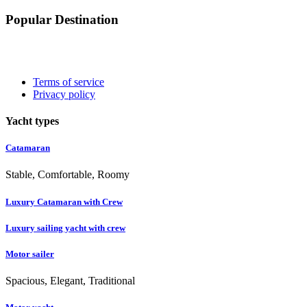
Popular Destination
Terms of service
Privacy policy
Yacht types
Catamaran
Stable, Comfortable, Roomy
Luxury Catamaran with Crew
Luxury sailing yacht with crew
Motor sailer
Spacious, Elegant, Traditional