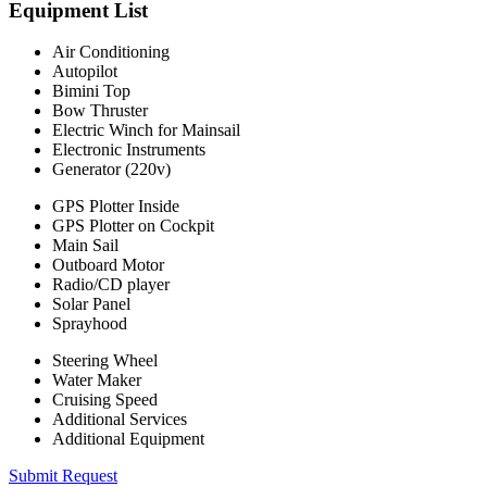
Equipment List
Air Conditioning
Autopilot
Bimini Top
Bow Thruster
Electric Winch for Mainsail
Electronic Instruments
Generator (220v)
GPS Plotter Inside
GPS Plotter on Cockpit
Main Sail
Outboard Motor
Radio/CD player
Solar Panel
Sprayhood
Steering Wheel
Water Maker
Cruising Speed
Additional Services
Additional Equipment
Submit Request