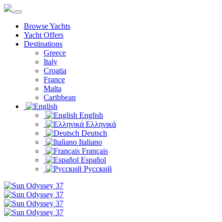
Browse Yachts
Yacht Offers
Destinations
Greece
Italy
Croatia
France
Malta
Caribbean
English
Ελληνικά
Deutsch
Italiano
Français
Español
Русский