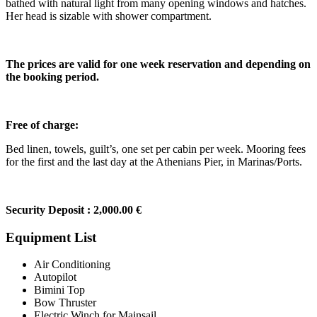
bathed with natural light from many opening windows and hatches.
Her head is sizable with shower compartment.
The prices are valid for one week reservation and depending on
the booking period.
Free of charge:
Bed linen, towels, guilt’s, one set per cabin per week. Mooring fees
for the first and the last day at the Athenians Pier, in Marinas/Ports.
Security Deposit : 2,000.00 €
Equipment List
Air Conditioning
Autopilot
Bimini Top
Bow Thruster
Electric Winch for Mainsail