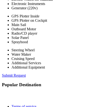
Electronic Instruments
Generator (220v)
GPS Plotter Inside
GPS Plotter on Cockpit
Main Sail
Outboard Motor
Radio/CD player
Solar Panel
Sprayhood
Steering Wheel
Water Maker
Cruising Speed
Additional Services
Additional Equipment
Submit Request
Popular Destination
Terms of service