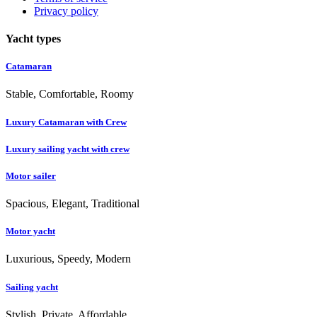
Privacy policy
Yacht types
Catamaran
Stable, Comfortable, Roomy
Luxury Catamaran with Crew
Luxury sailing yacht with crew
Motor sailer
Spacious, Elegant, Traditional
Motor yacht
Luxurious, Speedy, Modern
Sailing yacht
Stylish, Private, Affordable