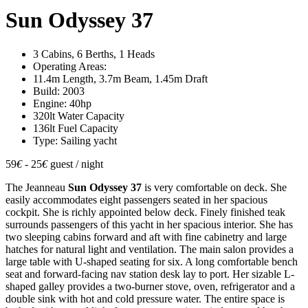
Sun Odyssey 37
3 Cabins, 6 Berths, 1 Heads
Operating Areas:
11.4m Length, 3.7m Beam, 1.45m Draft
Build: 2003
Engine: 40hp
320lt Water Capacity
136lt Fuel Capacity
Type: Sailing yacht
59
€
- 25
€
guest / night
The Jeanneau
Sun Odyssey 37
is very comfortable on deck. She
easily accommodates eight passengers seated in her spacious
cockpit. She is richly appointed below deck. Finely finished teak
surrounds passengers of this yacht in her spacious interior. She has
two sleeping cabins forward and aft with fine cabinetry and large
hatches for natural light and ventilation. The main salon provides a
large table with U-shaped seating for six. A long comfortable bench
seat and forward-facing nav station desk lay to port. Her sizable L-
shaped galley provides a two-burner stove, oven, refrigerator and a
double sink with hot and cold pressure water. The entire space is