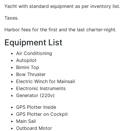
Yacht with standard equipment as per inventory list.
Taxes.
Harbor fees for the first and the last charter-night.
Equipment List
Air Conditioning
Autopilot
Bimini Top
Bow Thruster
Electric Winch for Mainsail
Electronic Instruments
Generator (220v)
GPS Plotter Inside
GPS Plotter on Cockpit
Main Sail
Outboard Motor