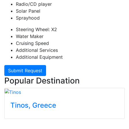
Radio/CD player
Solar Panel
Sprayhood
Steering Wheel: X2
Water Maker
Cruising Speed
Additional Services
Additional Equipment
Submit Request
Popular Destination
Tinos
, Greece