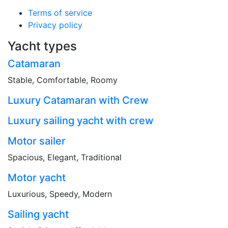
Terms of service
Privacy policy
Yacht types
Catamaran
Stable, Comfortable, Roomy
Luxury Catamaran with Crew
Luxury sailing yacht with crew
Motor sailer
Spacious, Elegant, Traditional
Motor yacht
Luxurious, Speedy, Modern
Sailing yacht