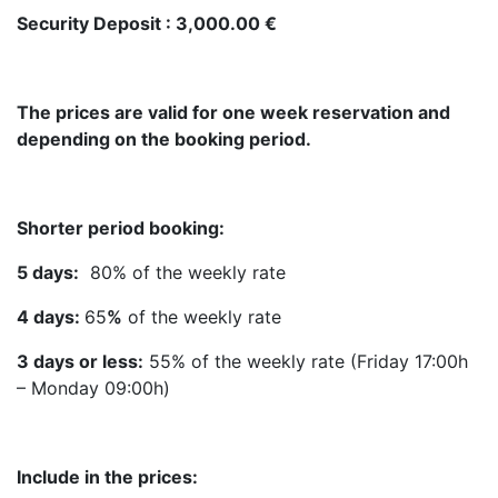
Security Deposit : 3,000.00 €
The prices are valid for one week reservation and
depending on the booking period.
Shorter period booking:
5 days:
80% of the weekly rate
4 days:
65
%
of the weekly rate
3 days or less:
55% of the weekly rate (Friday 17:00h
– Monday 09:00h)
Include in the prices: