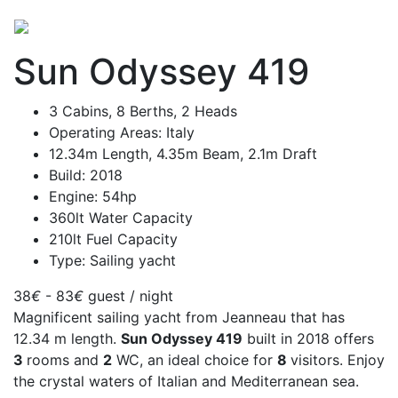
Sun Odyssey 419
3 Cabins, 8 Berths, 2 Heads
Operating Areas: Italy
12.34m Length, 4.35m Beam, 2.1m Draft
Build: 2018
Engine: 54hp
360lt Water Capacity
210lt Fuel Capacity
Type: Sailing yacht
38
€
- 83
€
guest / night
Magnificent sailing yacht from Jeanneau that has
12.34 m length.
Sun Odyssey 419
built in 2018 offers
3
rooms and
2
WC, an ideal choice for
8
visitors. Enjoy
the crystal waters of Italian and Mediterranean sea.