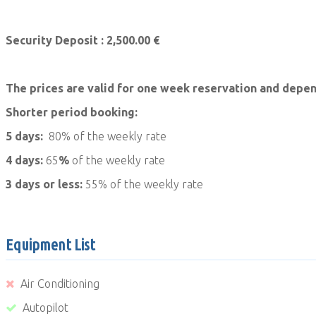
Security Deposit : 2,500.00 €
The prices are valid for one week reservation and depen
Shorter period booking:
5 days:
80% of the weekly rate
4 days:
65
%
of the weekly rate
3 days or less:
55% of the weekly rate
Equipment List
Air Conditioning
Autopilot