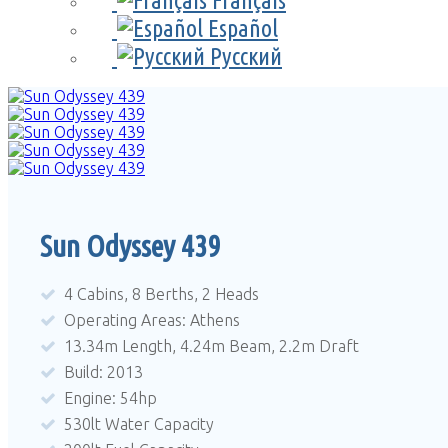
Français
Español
Русский
Sun Odyssey 439
4 Cabins, 8 Berths, 2 Heads
Operating Areas: Athens
13.34m Length, 4.24m Beam, 2.2m Draft
Build: 2013
Engine: 54hp
530lt Water Capacity