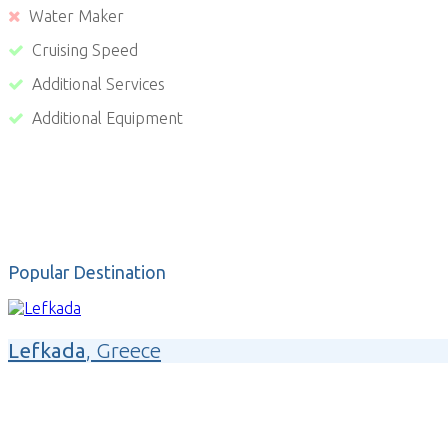
Water Maker
Cruising Speed
Additional Services
Additional Equipment
Popular Destination
Lefkada
, Greece