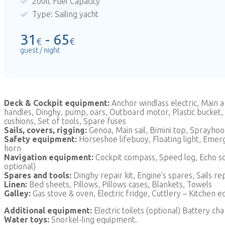
200lt Fuel Capacity
Type: Sailing yacht
31
- 65
€
€
guest / night
Deck & Cockpit equipment:
Anchor windlass electric, Main
handles, Dinghy, pump, oars, Outboard motor, Plastic bucket, W
cushions, Set of tools, Spare fuses
Sails, covers, rigging:
Genoa, Main sail, Bimini top, Sprayho
Safety equipment:
Horseshoe lifebuoy, Floating light, Emergen
horn
Navigation equipment:
Cockpit compass, Speed log, Echo sou
optional)
Spares and tools:
Dinghy repair kit, Engine’s spares, Sails r
Linen:
Bed sheets, Pillows, Pillows cases, Blankets, Towels
Galley:
Gas stove & oven, Electric fridge, Cuttlery – Kitchen e
Additional equipment:
Electric toilets (optional) Battery ch
Water toys:
Snorkel-ling equipment.