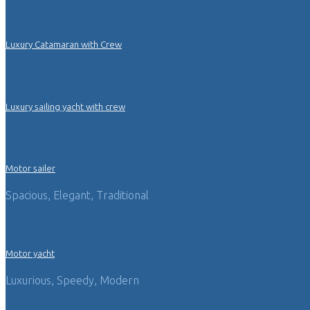
Luxury Catamaran with Crew
Luxury sailing yacht with crew
Motor sailer
Spacious, Elegant, Traditional
Motor yacht
Luxurious, Speedy, Modern