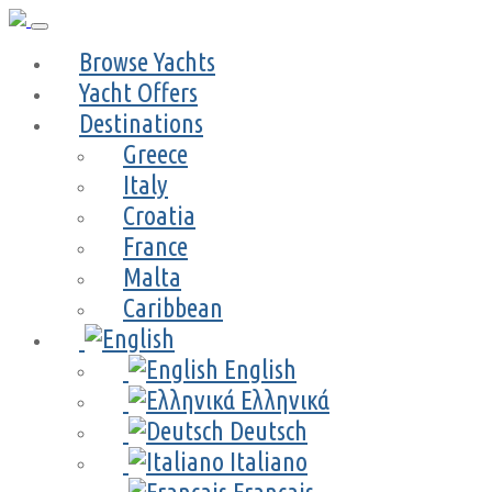
Browse Yachts
Yacht Offers
Destinations
Greece
Italy
Croatia
France
Malta
Caribbean
English
Ελληνικά
Deutsch
Italiano