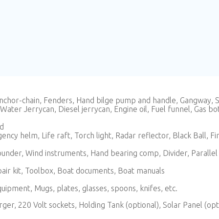
 anchor-chain, Fenders, Hand bilge pump and handle, Gangway,
ater Jerrycan, Diesel jerrycan, Engine oil, Fuel funnel, Gas bot
od
cy helm, Life raft, Torch light, Radar reflector, Black Ball, Fire 
nder, Wind instruments, Hand bearing comp, Divider, Parallel r
epair kit, Toolbox, Boat documents, Boat manuals
quipment, Mugs, plates, glasses, spoons, knifes, etc.
arger, 220 Volt sockets, Holding Tank (optional), Solar Panel (opt