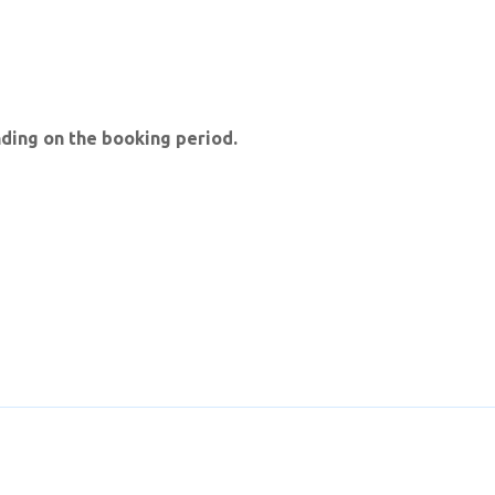
ding on the booking period.