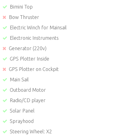
Bimini Top
Bow Thruster
Electric Winch for Mainsail
Electronic Instruments
Generator (220v)
GPS Plotter Inside
GPS Plotter on Cockpit
Main Sail
Outboard Motor
Radio/CD player
Solar Panel
Sprayhood
Steering Wheel: X2