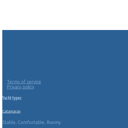
Terms of service
Privacy policy
Yacht types
Catamaran
Stable, Comfortable, Roomy