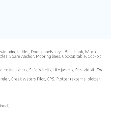
 Swimming ladder, Door panels-keys, Boat hook, Winch
tles, Spare Anchor, Mooring lines, Cockpit table, Cockpit
extinguishers, Safety belts, Life jackets, First aid kit, Fog
uler, Greek Waters Pilot, GPS, Plotter (external plotter
ional).