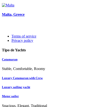
Malta
, Greece
Terms of service
Privacy policy
Tipo de Yachts
Catamaran
Stable, Comfortable, Roomy
Luxury Catamaran with Crew
Luxury sailing yacht
Motor sailer
Spacious, Elegant, Traditional