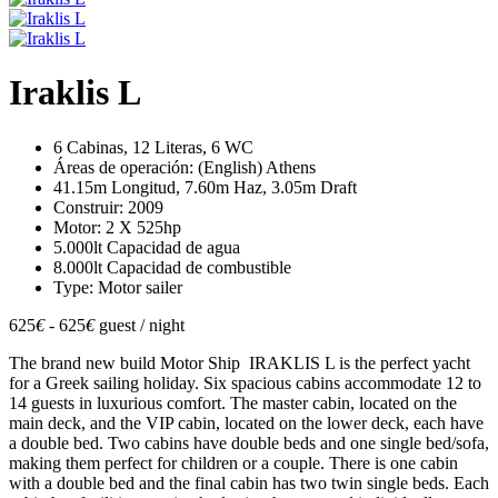
Iraklis L
6 Cabinas, 12 Literas, 6 WC
Áreas de operación: (English) Athens
41.15m Longitud, 7.60m Haz, 3.05m Draft
Construir: 2009
Motor: 2 X 525hp
5.000lt Capacidad de agua
8.000lt Capacidad de combustible
Type: Motor sailer
625
€
- 625
€
guest / night
The brand new build Motor Ship IRAKLIS L is the perfect yacht
for a Greek sailing holiday. Six spacious cabins accommodate 12 to
14 guests in luxurious comfort. The master cabin, located on the
main deck, and the VIP cabin, located on the lower deck, each have
a double bed. Two cabins have double beds and one single bed/sofa,
making them perfect for children or a couple. There is one cabin
with a double bed and the final cabin has two twin single beds. Each