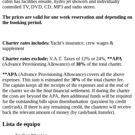
cabin has facilities ensuite, hydro jet showers and individually
controlled TV, DVD, CD, MP3 and radio stereo.
The prices are valid for one week reservation and depending on
the booking period.
Charter rates includes:
Yacht’s insurance, crew wages &
supplement
Charter rates exclude:
V.A.T. Taxes of 12% or 24%,
**APA
(Advance Provisioning Allowance) of
30%
of the total charter.
**APA
(Advance Provisioning Allowance) covers all the above
expenses. This sum is estimated the 3
0%
of the total charter fee.
The captain keeps all the receipts of the expenses and at the end of
the charter we do the final financial settlement. If during the charter
the costs are beyond the APA, then additional funds will be required
for the outstanding bills upon disembarkation (payment by credit
card/cash). If there is any remaining credit, the charterer will receive
back the relevant amount of money (by cash/bank transfer).
Lista de equipo