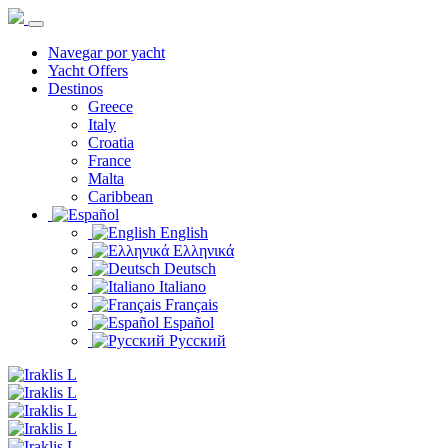
Navegar por yacht
Yacht Offers
Destinos
Greece
Italy
Croatia
France
Malta
Caribbean
English
Ελληνικά
Deutsch
Italiano
Français
Español
Русский