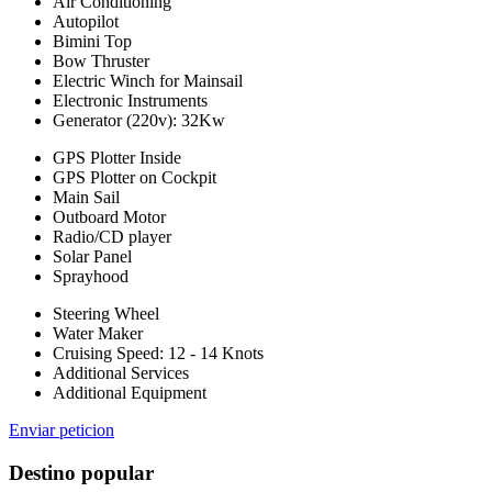
Air Conditioning
Autopilot
Bimini Top
Bow Thruster
Electric Winch for Mainsail
Electronic Instruments
Generator (220v): 32Kw
GPS Plotter Inside
GPS Plotter on Cockpit
Main Sail
Outboard Motor
Radio/CD player
Solar Panel
Sprayhood
Steering Wheel
Water Maker
Cruising Speed: 12 - 14 Knots
Additional Services
Additional Equipment
Enviar peticion
Destino popular