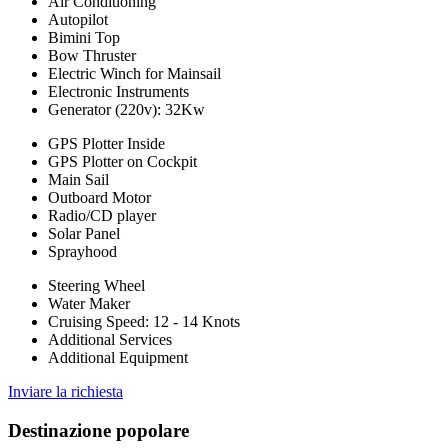
Air Conditioning
Autopilot
Bimini Top
Bow Thruster
Electric Winch for Mainsail
Electronic Instruments
Generator (220v): 32Kw
GPS Plotter Inside
GPS Plotter on Cockpit
Main Sail
Outboard Motor
Radio/CD player
Solar Panel
Sprayhood
Steering Wheel
Water Maker
Cruising Speed: 12 - 14 Knots
Additional Services
Additional Equipment
Inviare la richiesta
Destinazione popolare