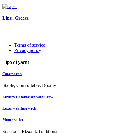
Lipsi
, Greece
Terms of service
Privacy policy
Tipo di yacht
Catamaran
Stable, Comfortable, Roomy
Luxury Catamaran with Crew
Luxury sailing yacht
Motor sailer
Spacious, Elegant, Traditional