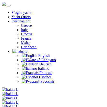
Sfoglia yacht
Yacht Offers
Destinazioni
Greece
Italy
Croatia
France
Malta
Caribbean
English
Ελληνικά
Deutsch
Italiano
Français
Español
Русский