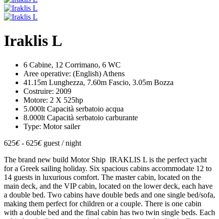
Iraklis L
6 Cabine, 12 Corrimano, 6 WC
Aree operative: (English) Athens
41.15m Lunghezza, 7.60m Fascio, 3.05m Bozza
Costruire: 2009
Motore: 2 X 525hp
5.000lt Capacità serbatoio acqua
8.000lt Capacità serbatoio carburante
Type: Motor sailer
625
€
- 625
€
guest / night
The brand new build Motor Ship IRAKLIS L is the perfect yacht
for a Greek sailing holiday. Six spacious cabins accommodate 12 to
14 guests in luxurious comfort. The master cabin, located on the
main deck, and the VIP cabin, located on the lower deck, each have
a double bed. Two cabins have double beds and one single bed/sofa,
making them perfect for children or a couple. There is one cabin
with a double bed and the final cabin has two twin single beds. Each