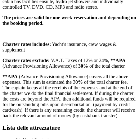
cabin has facilities ensuite, hydro jet showers and individually
controlled TV, DVD, CD, MP3 and radio stereo.
The prices are valid for one week reservation and depending on
the booking period.
Charter rates includes:
Yacht’s insurance, crew wages &
supplement
Charter rates exclude:
V.A.T. Taxes of 12% or 24%,
**APA
(Advance Provisioning Allowance) of
30%
of the total charter.
**APA
(Advance Provisioning Allowance) covers all the above
expenses. This sum is estimated the 3
0%
of the total charter fee.
The captain keeps all the receipts of the expenses and at the end of
the charter we do the final financial settlement. If during the charter
the costs are beyond the APA, then additional funds will be required
for the outstanding bills upon disembarkation (payment by credit
card/cash). If there is any remaining credit, the charterer will receive
back the relevant amount of money (by cash/bank transfer).
Lista delle attrezzature