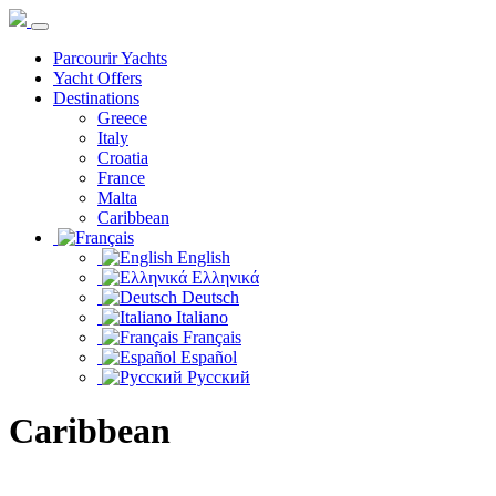
Parcourir Yachts
Yacht Offers
Destinations
Greece
Italy
Croatia
France
Malta
Caribbean
English
Ελληνικά
Deutsch
Italiano
Français
Español
Русский
Caribbean