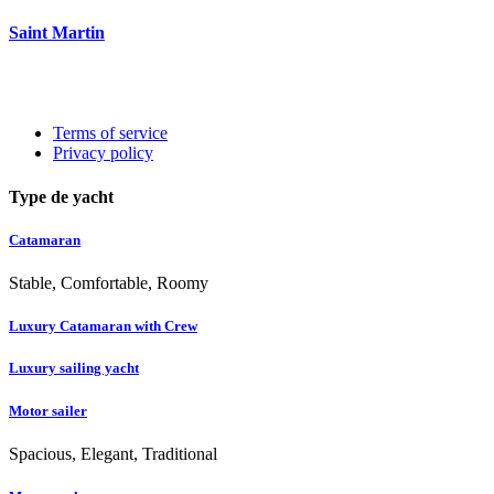
Saint Martin
Terms of service
Privacy policy
Type de yacht
Catamaran
Stable, Comfortable, Roomy
Luxury Catamaran with Crew
Luxury sailing yacht
Motor sailer
Spacious, Elegant, Traditional