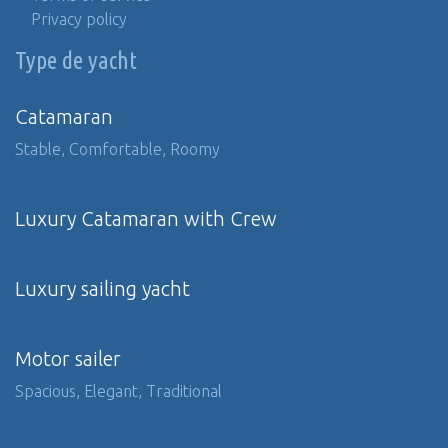
Privacy policy
Type de yacht
Catamaran
Stable, Comfortable, Roomy
Luxury Catamaran with Crew
Luxury sailing yacht
Motor sailer
Spacious, Elegant, Traditional