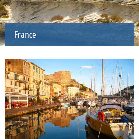
France