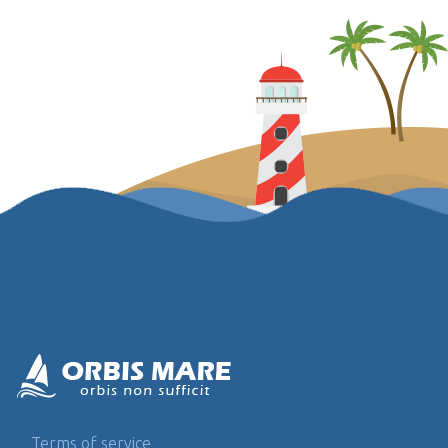
Terms of service