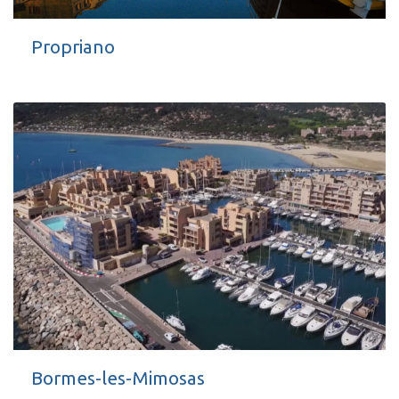
Propriano
Bormes-les-Mimosas