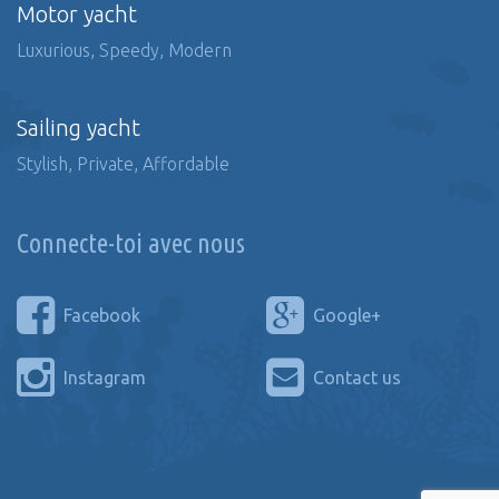
Motor yacht
Luxurious, Speedy, Modern
Sailing yacht
Stylish, Private, Affordable
Connecte-toi avec nous
Facebook
Google+
Instagram
Contact us