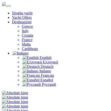
Sfoglia yacht
Yacht Offers
Destinazioni
Greece
Italy
Croatia
France
Malta
Caribbean
English
Ελληνικά
Deutsch
Italiano
Français
Español
Русский