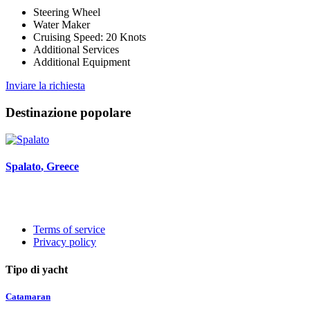
Steering Wheel
Water Maker
Cruising Speed: 20 Knots
Additional Services
Additional Equipment
Inviare la richiesta
Destinazione popolare
Spalato
, Greece
Terms of service
Privacy policy
Tipo di yacht
Catamaran