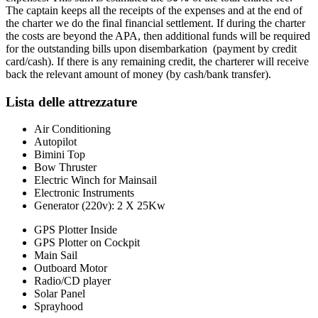
The captain keeps all the receipts of the expenses and at the end of
the charter we do the final financial settlement. If during the charter
the costs are beyond the APA, then additional funds will be required
for the outstanding bills upon disembarkation (payment by credit
card/cash). If there is any remaining credit, the charterer will receive
back the relevant amount of money (by cash/bank transfer).
Lista delle attrezzature
Air Conditioning
Autopilot
Bimini Top
Bow Thruster
Electric Winch for Mainsail
Electronic Instruments
Generator (220v): 2 X 25Kw
GPS Plotter Inside
GPS Plotter on Cockpit
Main Sail
Outboard Motor
Radio/CD player
Solar Panel
Sprayhood