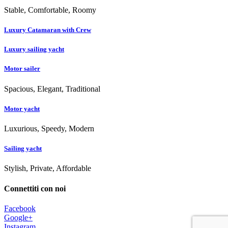
Stable, Comfortable, Roomy
Luxury Catamaran with Crew
Luxury sailing yacht
Motor sailer
Spacious, Elegant, Traditional
Motor yacht
Luxurious, Speedy, Modern
Sailing yacht
Stylish, Private, Affordable
Connettiti con noi
Facebook
Google+
Instagram