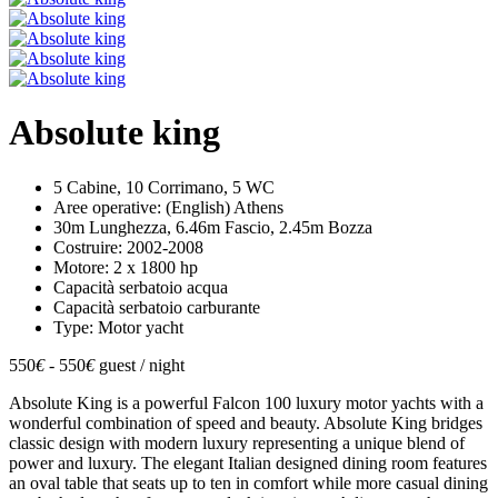
Absolute king
5 Cabine, 10 Corrimano, 5 WC
Aree operative: (English) Athens
30m Lunghezza, 6.46m Fascio, 2.45m Bozza
Costruire: 2002-2008
Motore: 2 x 1800 hp
Capacità serbatoio acqua
Capacità serbatoio carburante
Type: Motor yacht
550
€
- 550
€
guest / night
Absolute King is a powerful Falcon 100 luxury motor yachts with a
wonderful combination of speed and beauty. Absolute King bridges
classic design with modern luxury representing a unique blend of
power and luxury. The elegant Italian designed dining room features
an oval table that seats up to ten in comfort while more casual dining