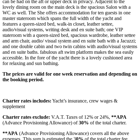
can be had on the aft or upper deck in privacy. Adjacent to the
lovely dining room on the main deck is the spacious Salon with a
WC as well. The She offers accommodation for ten guests in one
master stateroom which spans the full width of the yacht and
features a queen-sized bed, walk-in closet, leather settee,
audio/visual systems, writing desk and en suite bath; one VIP
stateroom with a queen-sized bed, spacious wardrobe, leather settee
and arm chair, audio/ visual system and en suite bath with a Jacuzzi;
and one double cabin and two twin cabins with audio/visual systems
and en suite baths. fabulous aft swim platform makes the sea easily
accessible. In the fore of the yacht there is a lovely cushioned area
for relaxing and sun bathing.
The prices are valid for one week reservation and depending on
the booking period.
Charter rates includes:
Yacht’s insurance, crew wages &
supplement
Charter rates exclude:
V.A.T. Taxes of 12% or 24%,
**APA
(Advance Provisioning Allowance) of
30%
of the total charter.
**APA
(Advance Provisioning Allowance) covers all the above
expenses. This sum is estimated the 3
0%
of the total charter fee.