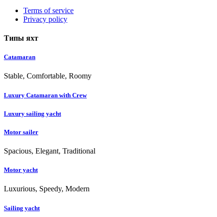
Terms of service
Privacy policy
Типы яхт
Catamaran
Stable, Comfortable, Roomy
Luxury Catamaran with Crew
Luxury sailing yacht
Motor sailer
Spacious, Elegant, Traditional
Motor yacht
Luxurious, Speedy, Modern
Sailing yacht