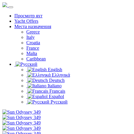
Просмотр яхт
Yacht Offers
Места назначения
Greece
Italy
Croatia
France
Malta
Caribbean
English
Ελληνικά
Deutsch
Italiano
Français
Español
Русский