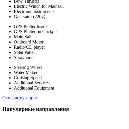
Bow Thruster
Electric Winch for Mainsail
Electronic Instruments
Generator (220v)
GPS Plotter Inside
GPS Plotter on Cockpit
Main Sail
Outboard Motor
Radio/CD player
Solar Panel
Sprayhood
Steering Wheel
Water Maker
Cruising Speed
Additional Services
Additional Equipment
Отправить запрос
Популярные направления