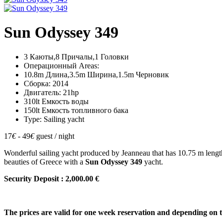
Sun Odyssey 349
3 Каюты,8 Причалы,1 Головки
Операционный Areas:
10.8m Длина,3.5m Ширина,1.5m Черновик
Сборка: 2014
Двигатель: 21hp
310lt Емкость воды
150lt Емкость топливного бака
Type: Sailing yacht
17
€
- 49
€
guest / night
Wonderful sailing yacht produced by Jeanneau that has 10.75 m lengt
beauties of Greece with a
Sun Odyssey 349
yacht.
Security Deposit : 2,000.00 €
The prices are valid for one week reservation and depending on 