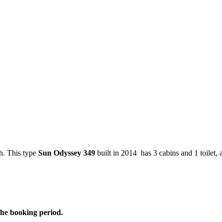
h. This type
Sun Odyssey 349
built in 2014 has 3 cabins and 1 toilet, 
the booking period.