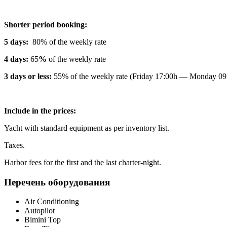
Shorter period booking:
5 days:
80% of the weekly rate
4 days:
65
%
of the weekly rate
3 days or less:
55% of the weekly rate (Friday 17:00h — Monday 09
Include in the prices:
Yacht with standard equipment as per inventory list.
Taxes.
Harbor fees for the first and the last charter-night.
Перечень оборудования
Air Conditioning
Autopilot
Bimini Top