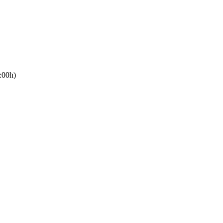
:00h)