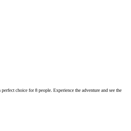
a perfect choice for 8 people. Experience the adventure and see the