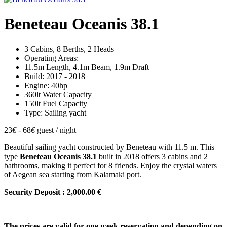
Beneteau Oceanis 38.1
3 Cabins, 8 Berths, 2 Heads
Operating Areas:
11.5m Length, 4.1m Beam, 1.9m Draft
Build: 2017 - 2018
Engine: 40hp
360lt Water Capacity
150lt Fuel Capacity
Type: Sailing yacht
23
€
- 68
€
guest / night
Beautiful sailing yacht constructed by Beneteau with 11.5 m. This
type
Beneteau Oceanis 38.1
built in 2018 offers 3 cabins and 2
bathrooms, making it perfect for 8 friends. Enjoy the crystal waters
of Aegean sea starting from Kalamaki port.
Security Deposit : 2,000.00 €
The prices are valid for one week reservation and depending on