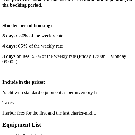
the booking period.
Shorter period booking:
5 days:
80% of the weekly rate
4 days:
65
%
of the weekly rate
3 days or less:
55% of the weekly rate (Friday 17:00h – Monday
09:00h)
Include in the prices:
Yacht with standard equipment as per inventory list.
Taxes.
Harbor fees for the first and the last charter-night.
Equipment List