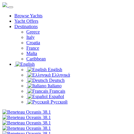
Browse Yachts
Yacht Offers
Destinations
Greece
Italy
Croatia
France
Malta
Caribbean
English
Ελληνικά
Deutsch
Italiano
Français
Español
Русский