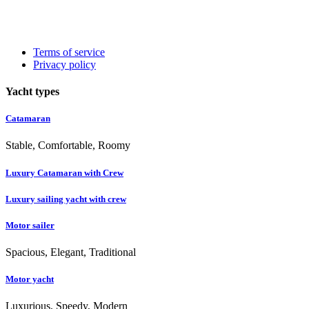
Terms of service
Privacy policy
Yacht types
Catamaran
Stable, Comfortable, Roomy
Luxury Catamaran with Crew
Luxury sailing yacht with crew
Motor sailer
Spacious, Elegant, Traditional
Motor yacht
Luxurious, Speedy, Modern