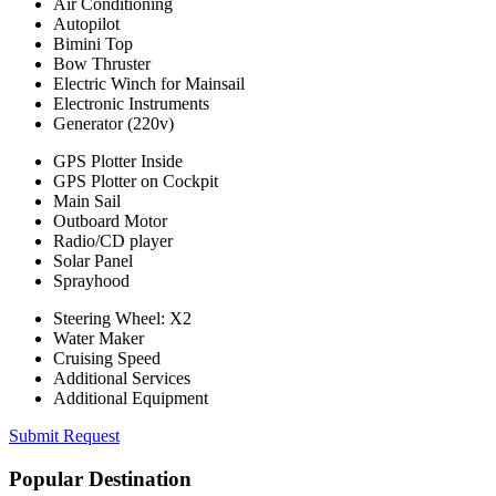
Air Conditioning
Autopilot
Bimini Top
Bow Thruster
Electric Winch for Mainsail
Electronic Instruments
Generator (220v)
GPS Plotter Inside
GPS Plotter on Cockpit
Main Sail
Outboard Motor
Radio/CD player
Solar Panel
Sprayhood
Steering Wheel: X2
Water Maker
Cruising Speed
Additional Services
Additional Equipment
Submit Request
Popular Destination