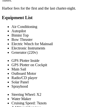
Taxes.
Harbor fees for the first and the last charter-night.
Equipment List
Air Conditioning
Autopilot
Bimini Top
Bow Thruster
Electric Winch for Mainsail
Electronic Instruments
Generator (220v)
GPS Plotter Inside
GPS Plotter on Cockpit
Main Sail
Outboard Motor
Radio/CD player
Solar Panel
Sprayhood
Steering Wheel: X2
Water Maker
Cruising Speed: 7knots