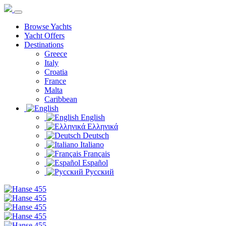
Browse Yachts
Yacht Offers
Destinations
Greece
Italy
Croatia
France
Malta
Caribbean
English
Ελληνικά
Deutsch
Italiano
Français
Español
Русский