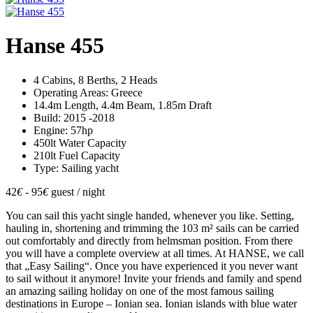
Hanse 455
4 Cabins, 8 Berths, 2 Heads
Operating Areas: Greece
14.4m Length, 4.4m Beam, 1.85m Draft
Build: 2015 -2018
Engine: 57hp
450lt Water Capacity
210lt Fuel Capacity
Type: Sailing yacht
42
€
- 95
€
guest / night
You can sail this yacht single handed, whenever you like. Setting,
hauling in, shortening and trimming the 103 m² sails can be carried
out comfortably and directly from helmsman position. From there
you will have a complete overview at all times. At HANSE, we call
that „Easy Sailing“. Once you have experienced it you never want
to sail without it anymore! Invite your friends and family and spend
an amazing sailing holiday on one of the most famous sailing
destinations in Europe – Ionian sea. Ionian islands with blue water