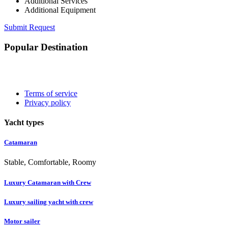
Additional Services
Additional Equipment
Submit Request
Popular Destination
Terms of service
Privacy policy
Yacht types
Catamaran
Stable, Comfortable, Roomy
Luxury Catamaran with Crew
Luxury sailing yacht with crew
Motor sailer