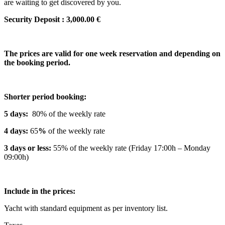
are waiting to get discovered by you.
Security Deposit : 3,000.00 €
The prices are valid for one week reservation and depending on
the booking period.
Shorter period booking:
5 days:
80% of the weekly rate
4 days:
65
%
of the weekly rate
3 days or less:
55% of the weekly rate (Friday 17:00h – Monday
09:00h)
Include in the prices:
Yacht with standard equipment as per inventory list.