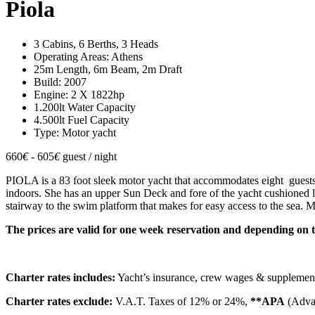
Piola
3 Cabins, 6 Berths, 3 Heads
Operating Areas: Athens
25m Length, 6m Beam, 2m Draft
Build: 2007
Engine: 2 X 1822hp
1.200lt Water Capacity
4.500lt Fuel Capacity
Type: Motor yacht
660
€
- 605
€
guest / night
PIOLA is a 83 foot sleek motor yacht that accommodates eight guests in
indoors. She has an upper Sun Deck and fore of the yacht cushioned lo
stairway to the swim platform that makes for easy access to the sea. 
The prices are valid for one week reservation and depending on 
Charter rates includes:
Yacht’s insurance, crew wages & supplemen
Charter rates exclude:
V.A.T. Taxes of 12% or 24%,
**APA
(Advan