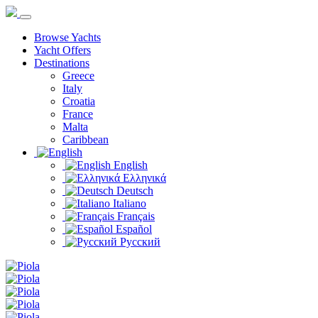
Browse Yachts
Yacht Offers
Destinations
Greece
Italy
Croatia
France
Malta
Caribbean
English
Ελληνικά
Deutsch
Italiano
Français
Español
Русский