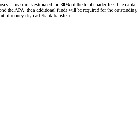
ses. This sum is estimated the 3
0%
of the total charter fee. The captai
beyond the APA, then additional funds will be required for the outstandin
unt of money (by cash/bank transfer).