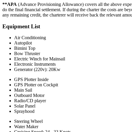
**APA
(Advance Provisioning Allowance) covers all the above expen
do the final financial settlement. If during the charter the costs are 
any remaining credit, the charterer will receive back the relevant amo
Equipment List
Air Conditioning
Autopilot
Bimini Top
Bow Thruster
Electric Winch for Mainsail
Electronic Instruments
Generator (220v): 20Kw
GPS Plotter Inside
GPS Plotter on Cockpit
Main Sail
Outboard Motor
Radio/CD player
Solar Panel
Sprayhood
Steering Wheel
Water Maker
Cruising Speed: 24 - 33 Knots