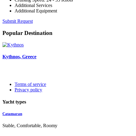
Additional Services
Additional Equipment
Submit Request
Popular Destination
Kythnos
, Greece
Terms of service
Privacy policy
Yacht types
Catamaran
Stable, Comfortable, Roomy