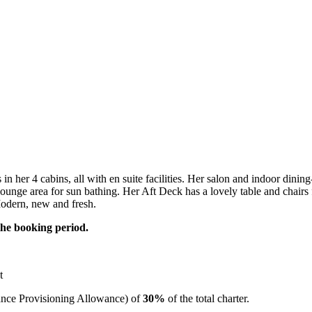
 her 4 cabins, all with en suite facilities. Her salon and indoor dining
unge area for sun bathing. Her Aft Deck has a lovely table and chairs fo
Modern, new and fresh.
the booking period.
t
ce Provisioning Allowance) of
30%
of the total charter.