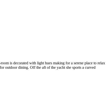
-room is decorated with light hues making for a serene place to relax
r outdoor dining. Off the aft of the yacht she sports a curved