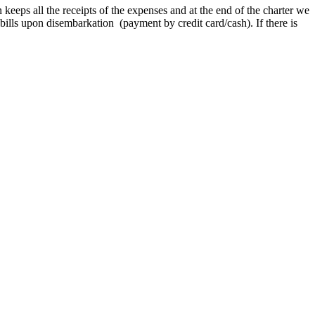
n keeps all the receipts of the expenses and at the end of the charter we
g bills upon disembarkation (payment by credit card/cash). If there is