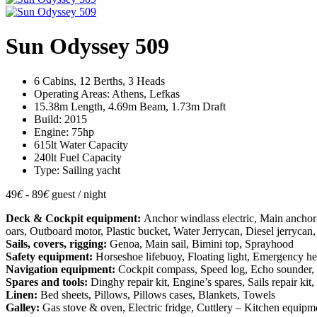
Sun Odyssey 509
6 Cabins, 12 Berths, 3 Heads
Operating Areas: Athens, Lefkas
15.38m Length, 4.69m Beam, 1.73m Draft
Build: 2015
Engine: 75hp
615lt Water Capacity
240lt Fuel Capacity
Type: Sailing yacht
49
€
- 89
€
guest / night
Deck & Cockpit equipment:
Anchor windlass electric, Main ancho
oars, Outboard motor, Plastic bucket, Water Jerrycan, Diesel jerrycan,
Sails, covers, rigging:
Genoa, Main sail, Bimini top, Sprayhood
Safety equipment:
Horseshoe lifebuoy, Floating light, Emergency helm, 
Navigation equipment:
Cockpit compass, Speed log, Echo sounder, Wi
Spares and tools:
Dinghy repair kit, Engine’s spares, Sails repair k
Linen:
Bed sheets, Pillows, Pillows cases, Blankets, Towels
Galley:
Gas stove & oven, Electric fridge, Cuttlery – Kitchen equipmen