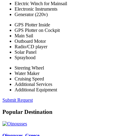
Electric Winch for Mainsail
Electronic Instruments
Generator (220v)
GPS Plotter Inside
GPS Plotter on Cockpit
Main Sail
Outboard Motor
Radio/CD player
Solar Panel
Sprayhood
Steering Wheel
Water Maker
Cruising Speed
Additional Services
Additional Equipment
Submit Request
Popular Destination
Oinousses
, Greece