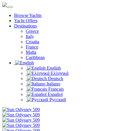
Browse Yachts
Yacht Offers
Destinations
Greece
Italy
Croatia
France
Malta
Caribbean
English
Ελληνικά
Deutsch
Italiano
Français
Español
Русский