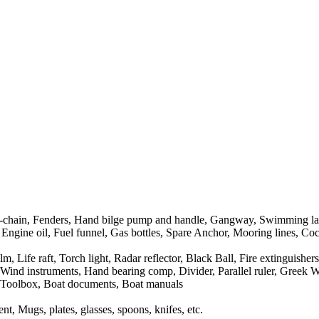
r-chain, Fenders, Hand bilge pump and handle, Gangway, Swimming la
 Engine oil, Fuel funnel, Gas bottles, Spare Anchor, Mooring lines, Cock
Life raft, Torch light, Radar reflector, Black Ball, Fire extinguishers, 
nd instruments, Hand bearing comp, Divider, Parallel ruler, Greek Wate
it, Toolbox, Boat documents, Boat manuals
t, Mugs, plates, glasses, spoons, knifes, etc.