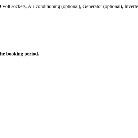
0 Volt sockets, Air-conditioning (optional), Generator (optional), Invert
the booking period.