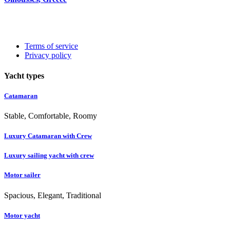
Terms of service
Privacy policy
Yacht types
Catamaran
Stable, Comfortable, Roomy
Luxury Catamaran with Crew
Luxury sailing yacht with crew
Motor sailer
Spacious, Elegant, Traditional
Motor yacht