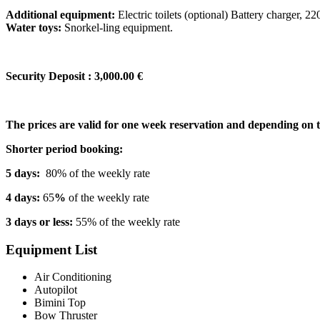
Additional equipment:
Electric toilets (optional) Battery charger, 22
Water toys:
Snorkel-ling equipment.
Security Deposit : 3,000.00 €
The prices are valid for one week reservation and depending on 
Shorter period booking:
5 days:
80% of the weekly rate
4 days:
65
%
of the weekly rate
3 days or less:
55% of the weekly rate
Equipment List
Air Conditioning
Autopilot
Bimini Top
Bow Thruster