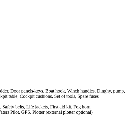
dder, Door panels-keys, Boat hook, Winch handles, Dinghy, pump,
pit table, Cockpit cushions, Set of tools, Spare fuses
Safety belts, Life jackets, First aid kit, Fog horn
rs Pilot, GPS, Plotter (external plotter optional)