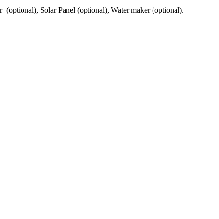
er (optional), Solar Panel (optional), Water maker (optional).