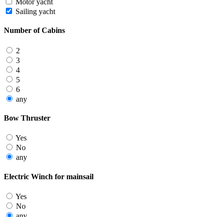
Motor yacht
Sailing yacht
Number of Cabins
2
3
4
5
6
any
Bow Thruster
Yes
No
any
Electric Winch for mainsail
Yes
No
any