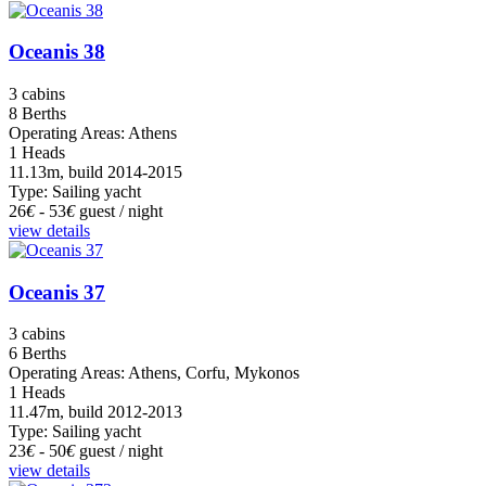
Oceanis 38
3 cabins
8 Berths
Operating Areas: Athens
1 Heads
11.13m, build 2014-2015
Type: Sailing yacht
26
€
- 53
€
guest / night
view details
Oceanis 37
3 cabins
6 Berths
Operating Areas: Athens, Corfu, Mykonos
1 Heads
11.47m, build 2012-2013
Type: Sailing yacht
23
€
- 50
€
guest / night
view details