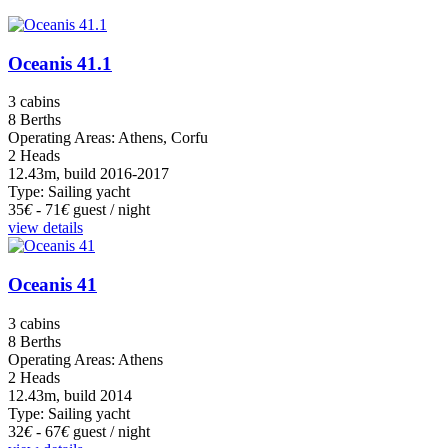
Oceanis 41.1
3 cabins
8 Berths
Operating Areas: Athens, Corfu
2 Heads
12.43m, build 2016-2017
Type: Sailing yacht
35
€
- 71
€
guest / night
view details
Oceanis 41
3 cabins
8 Berths
Operating Areas: Athens
2 Heads
12.43m, build 2014
Type: Sailing yacht
32
€
- 67
€
guest / night