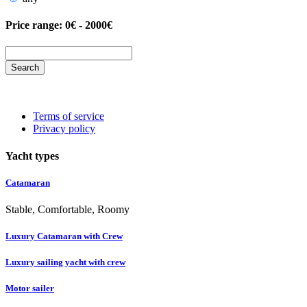
Price range:
0€ - 2000€
Search
Terms of service
Privacy policy
Yacht types
Catamaran
Stable, Comfortable, Roomy
Luxury Catamaran with Crew
Luxury sailing yacht with crew
Motor sailer