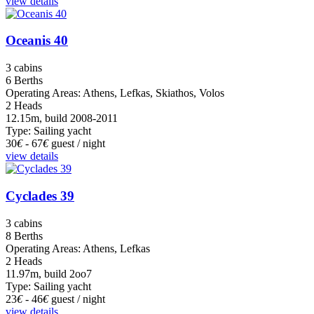
view details
Oceanis 40
3 cabins
6 Berths
Operating Areas: Athens, Lefkas, Skiathos, Volos
2 Heads
12.15m, build 2008-2011
Type: Sailing yacht
30
€
- 67
€
guest / night
view details
Cyclades 39
3 cabins
8 Berths
Operating Areas: Athens, Lefkas
2 Heads
11.97m, build 2oo7
Type: Sailing yacht
23
€
- 46
€
guest / night
view details