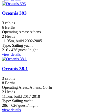
Oceanis 393
3 cabins
6 Berths
Operating Areas: Athens
2 Heads
11.95m, build 2002-2005
Type: Sailing yacht
21
€
- 42
€
guest / night
view details
Oceanis 38.1
3 cabins
8 Berths
Operating Areas: Athens, Corfu
2 Heads
11.5m, build 2017-2018
Type: Sailing yacht
28
€
- 62
€
guest / night
view details