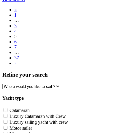
«
1
…
3
4
5
6
7
…
37
»
Refine your search
Yacht type
Catamaran
Luxury Catamaran with Crew
Luxury sailing yacht with crew
Motor sailer