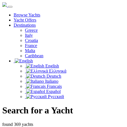
Browse Yachts
Yacht Offers
Destinations
Greece
Italy
Croatia
France
Malta
Caribbean
English
Ελληνικά
Deutsch
Italiano
Français
Español
Русский
Search for a Yacht
found 369 yachts